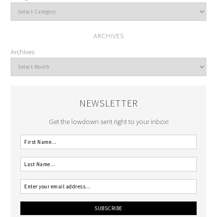
ARCHIVES
Archives
NEWSLETTER
Get the lowdown sent right to your inbox!