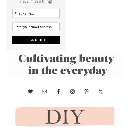
never miss a thing!