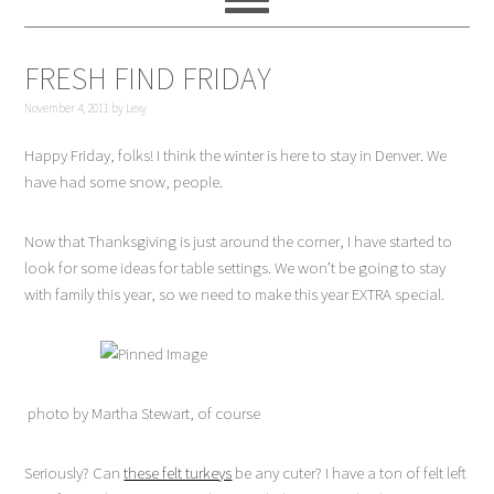
FRESH FIND FRIDAY
November 4, 2011
by
Lexy
Happy Friday, folks! I think the winter is here to stay in Denver. We
have had some snow, people.
Now that Thanksgiving is just around the corner, I have started to
look for some ideas for table settings. We won’t be going to stay
with family this year, so we need to make this year EXTRA special.
photo by Martha Stewart, of course
Seriously? Can
these felt turkeys
be any cuter? I have a ton of felt left