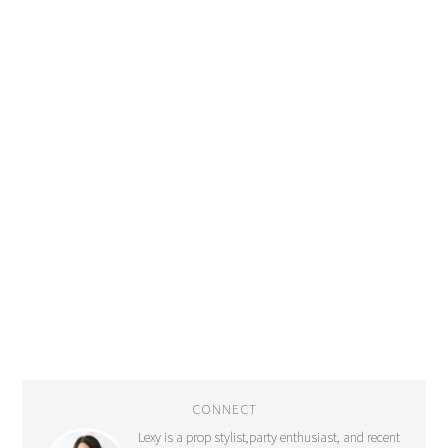
CONNECT
Lexy is a prop stylist,party enthusiast, and recent