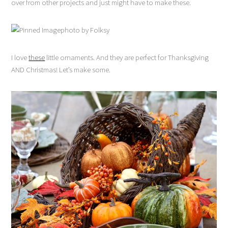
over from other projects and just might have to make these.
photo by Folksy
I love
these
little ornaments. And they are perfect for Thanksgiving
AND Christmas! Let’s make some.