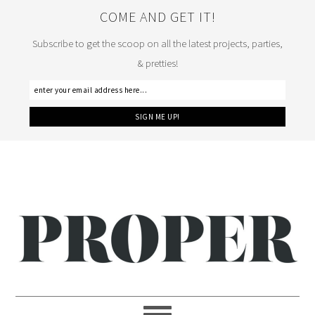
COME AND GET IT!
Subscribe to get the scoop on all the latest projects, parties,
& pretties!