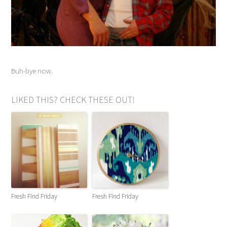
Buh-bye now.
LIKED THIS? CHECK THESE OUT!
Fresh Find Friday
Fresh Find Friday