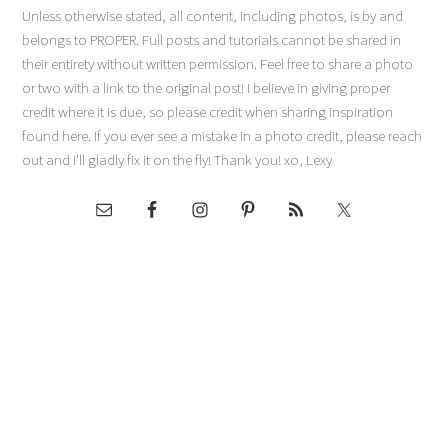
Unless otherwise stated, all content, including photos, is by and
belongs to PROPER. Full posts and tutorials cannot be shared in
their entirety without written permission. Feel free to share a photo
or two with a link to the original post! I believe in giving proper
credit where it is due, so please credit when sharing inspiration
found here. If you ever see a mistake in a photo credit, please reach
out and I'll gladly fix it on the fly! Thank you! xo, Lexy