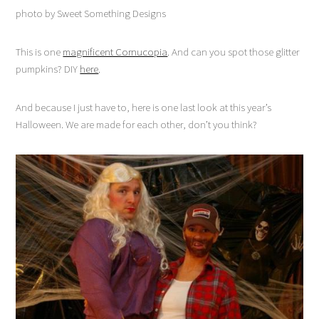
photo by Sweet Something Designs
This is one
magnificent Cornucopia
. And can you spot those glitter
pumpkins? DIY
here
.
And because I just have to, here is one last look at this year’s
Halloween. We are made for each other, don’t you think?