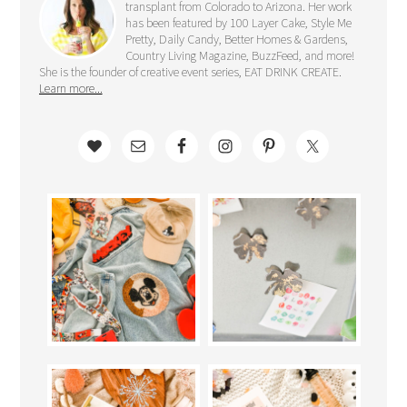
transplant from Colorado to Arizona. Her work
has been featured by 100 Layer Cake, Style Me
Pretty, Daily Candy, Better Homes & Gardens,
Country Living Magazine, BuzzFeed, and more!
She is the founder of creative event series, EAT DRINK CREATE.
Learn more...