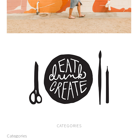
CATEGORIES
Categories