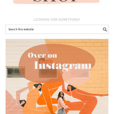
LOOKING FOR SOMETHING?