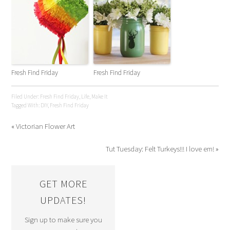
Fresh Find Friday
Fresh Find Friday
Filed Under:
Fresh Find Friday
,
Life
,
Make It
Tagged With:
DIY
,
Fresh Find Friday
« Victorian Flower Art
Tut Tuesday: Felt Turkeys!!! I love em! »
GET MORE
UPDATES!
Sign up to make sure you