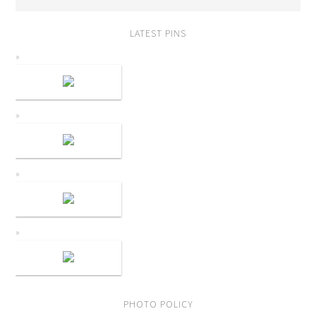
LATEST PINS
PHOTO POLICY