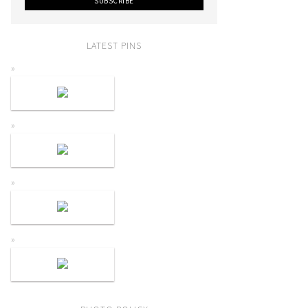
LATEST PINS