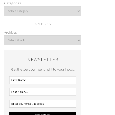
Categories
ARCHIVES
Archives
NEWSLETTER
Get the lowdown sent right to your inbox!