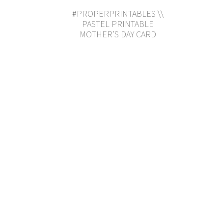
#PROPERPRINTABLES \\
PASTEL PRINTABLE
MOTHER’S DAY CARD