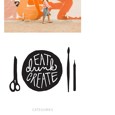
CATEGORIES