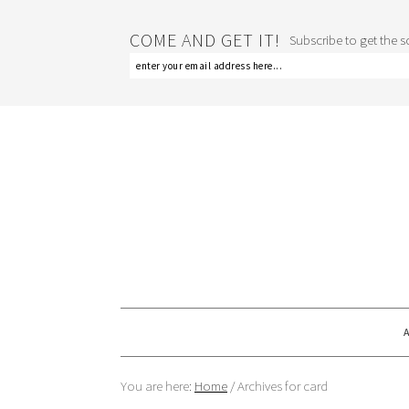
COME AND GET IT!
Subscribe to get the sc
You are here:
Home
/
Archives for card