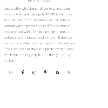
PHOTO POLICY
Unless otherwise stated, all content, including
photos, is by and belongs to PROPER. Full posts
and tutorials cannot be shared in their entirety
without written permission. Feel free to share a
photo or two with a link to the original post! I
believe in giving proper credit where it is due, so
please credit when sharing inspiration found here.
If you ever see a mistake in a photo credit, please
reach out and I'll gladly fix it on the fly! Thank you!
xo, Lexy