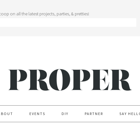
oop on all the latest projects, parties, & pretties!
ABOUT
EVENTS
DIY
PARTNER
SAY HELL