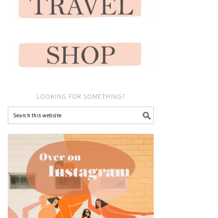
LOOKING FOR SOMETHING?