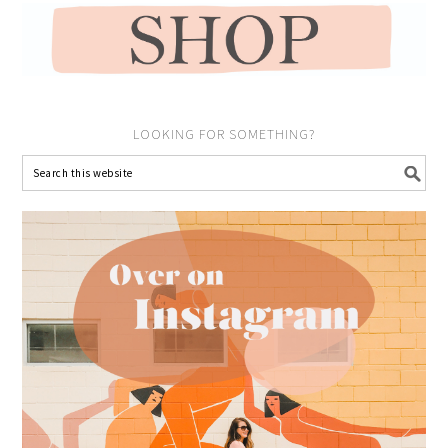
LOOKING FOR SOMETHING?