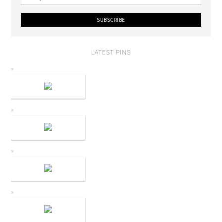
LATEST PINS