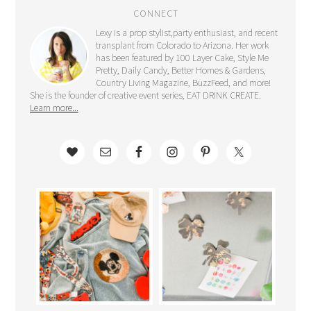
CONNECT
Lexy is a prop stylist,party enthusiast, and recent
transplant from Colorado to Arizona. Her work
has been featured by 100 Layer Cake, Style Me
Pretty, Daily Candy, Better Homes & Gardens,
Country Living Magazine, BuzzFeed, and more!
She is the founder of creative event series, EAT DRINK CREATE.
Learn more...