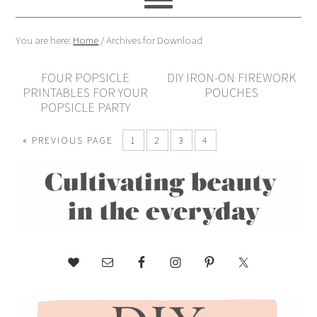
You are here:
Home
/
Archives for Download
FOUR POPSICLE
DIY IRON-ON FIREWORK
PRINTABLES FOR YOUR
POUCHES
POPSICLE PARTY
« PREVIOUS PAGE
1
2
3
4