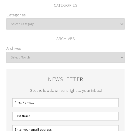
CATEGORIES
Categories
ARCHIVES
Archives
NEWSLETTER
Get the lowdown sent right to your inbox!