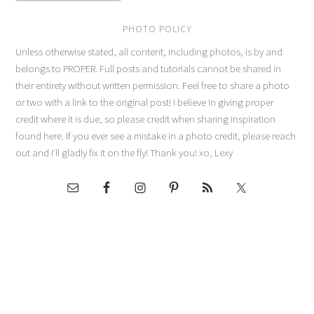
PHOTO POLICY
Unless otherwise stated, all content, including photos, is by and
belongs to PROPER. Full posts and tutorials cannot be shared in
their entirety without written permission. Feel free to share a photo
or two with a link to the original post! I believe in giving proper
credit where it is due, so please credit when sharing inspiration
found here. If you ever see a mistake in a photo credit, please reach
out and I'll gladly fix it on the fly! Thank you! xo, Lexy