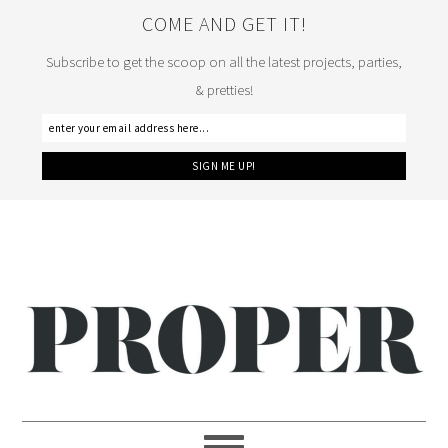
COME AND GET IT!
Subscribe to get the scoop on all the latest projects, parties,
& pretties!