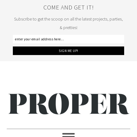
COME AND GET IT!
Subscribe to get the scoop on all the latest projects, parties,
& pretties!