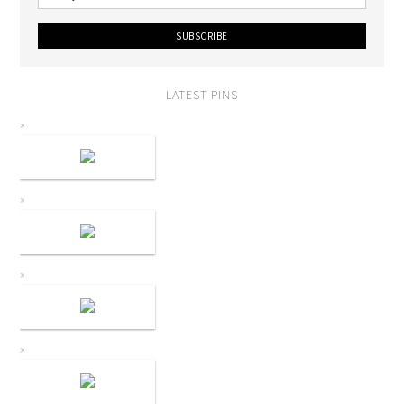
LATEST PINS