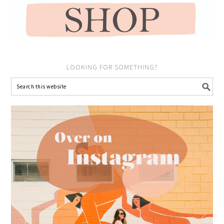
LOOKING FOR SOMETHING?