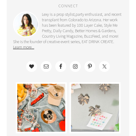
CONNECT
Lexy is a prop stylist,party enthusiast, and recent
transplant from Colorado to Arizona. Her work
has been featured by 100 Layer Cake, Style Me
Pretty, Daily Candy, Better Homes & Gardens,
Country Living Magazine, BuzzFeed, and more!
She is the founder of creative event series, EAT DRINK CREATE.
Learn more...