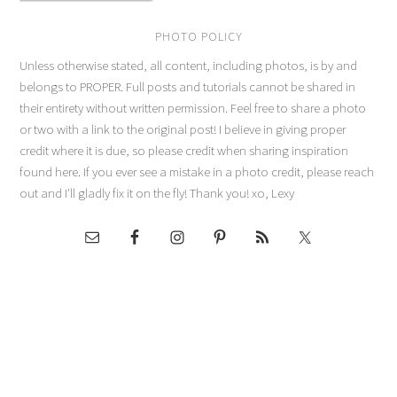
PHOTO POLICY
Unless otherwise stated, all content, including photos, is by and
belongs to PROPER. Full posts and tutorials cannot be shared in
their entirety without written permission. Feel free to share a photo
or two with a link to the original post! I believe in giving proper
credit where it is due, so please credit when sharing inspiration
found here. If you ever see a mistake in a photo credit, please reach
out and I'll gladly fix it on the fly! Thank you! xo, Lexy