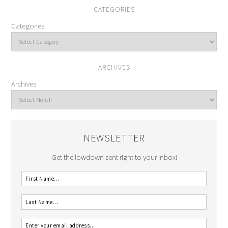
CATEGORIES
Categories
ARCHIVES
Archives
NEWSLETTER
Get the lowdown sent right to your inbox!