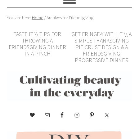
You are here:
Home
/
Archives for Friendsgiving
TASTE IT \\ TIPS FOR
GET FRINGE-Y WITH IT \\ A
THROWING A
SIMPLE THANKSGIVING
FRIENDSGIVING DINNER
PIE CRUST DESIGN & A
IN A PINCH
FRIENDSGIVING
PROGRESSIVE DINNER