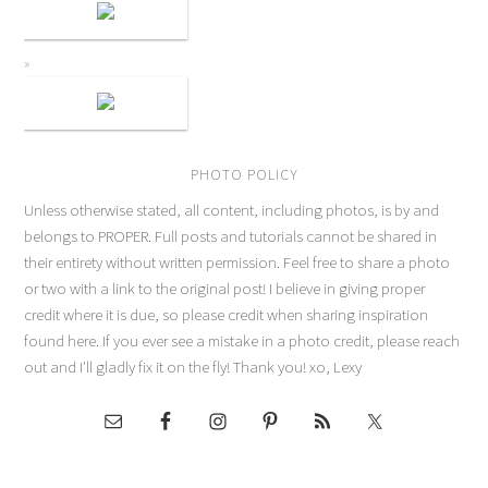
PHOTO POLICY
Unless otherwise stated, all content, including photos, is by and
belongs to PROPER. Full posts and tutorials cannot be shared in
their entirety without written permission. Feel free to share a photo
or two with a link to the original post! I believe in giving proper
credit where it is due, so please credit when sharing inspiration
found here. If you ever see a mistake in a photo credit, please reach
out and I'll gladly fix it on the fly! Thank you! xo, Lexy