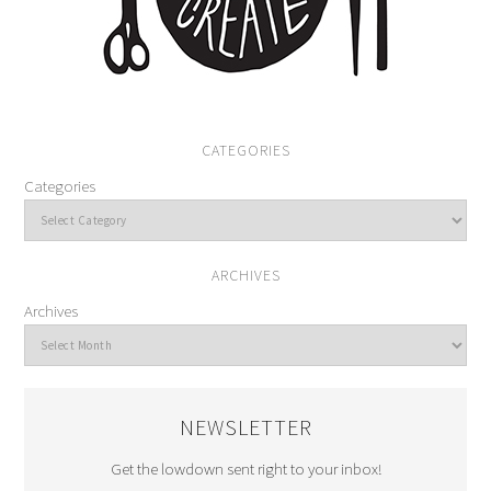
CATEGORIES
Categories
ARCHIVES
Archives
NEWSLETTER
Get the lowdown sent right to your inbox!