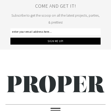
COME AND GET IT!
Subscribe to get the scoop on all the latest projects, parties,
& pretties!