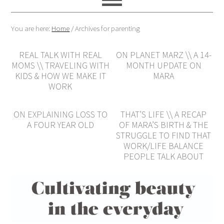
You are here:
Home
/
Archives for parenting
REAL TALK WITH REAL
ON PLANET MARZ \\ A 14-
MOMS \\ TRAVELING WITH
MONTH UPDATE ON
KIDS & HOW WE MAKE IT
MARA
WORK
ON EXPLAINING LOSS TO
THAT’S LIFE \\ A RECAP
A FOUR YEAR OLD
OF MARA’S BIRTH & THE
STRUGGLE TO FIND THAT
WORK/LIFE BALANCE
PEOPLE TALK ABOUT