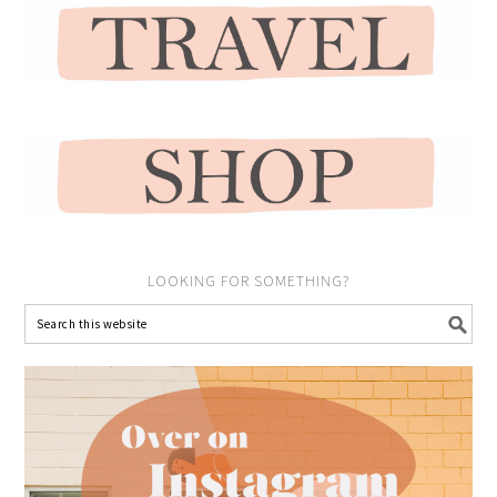
LOOKING FOR SOMETHING?