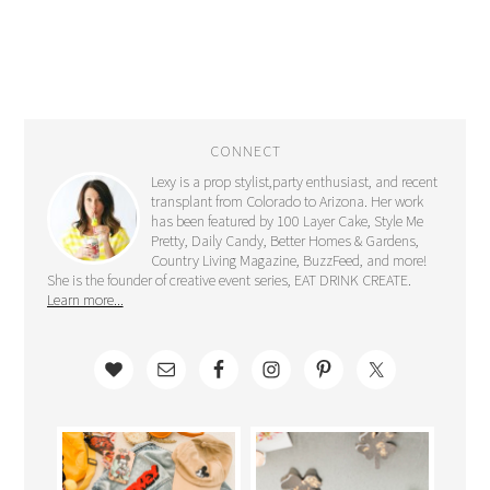
CONNECT
Lexy is a prop stylist,party enthusiast, and recent
transplant from Colorado to Arizona. Her work
has been featured by 100 Layer Cake, Style Me
Pretty, Daily Candy, Better Homes & Gardens,
Country Living Magazine, BuzzFeed, and more!
She is the founder of creative event series, EAT DRINK CREATE.
Learn more...