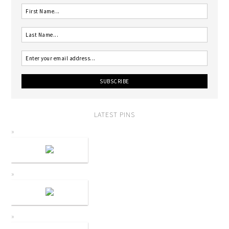
LATEST PINS