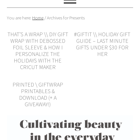
You are here:
Home
/
Archives for Presents
THAT’S A WRAP \\ DIY GIFT
#GIFTIT \\ HOLIDAY GIFT
WRAP WITH DEBOSSED
GUIDE – LAST MINUTE
FOIL SLEEVE & HOW I
GIFTS UNDER $30 FOR
PERSONALIZE THE
HER
HOLIDAYS WITH THE
CRICUT MAKER
PRINTED \ GIFTWRAP
PRINTABLES &
DOWNLOAD (+ A
GIVEAWAY!)