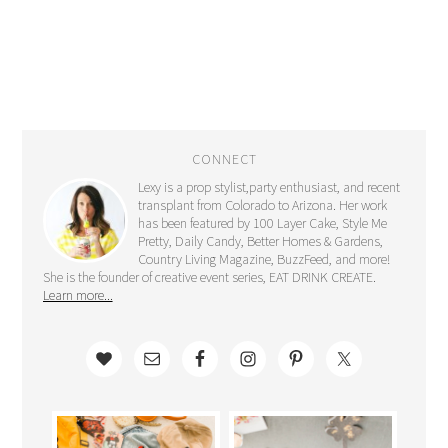
CONNECT
Lexy is a prop stylist,party enthusiast, and recent
transplant from Colorado to Arizona. Her work
has been featured by 100 Layer Cake, Style Me
Pretty, Daily Candy, Better Homes & Gardens,
Country Living Magazine, BuzzFeed, and more!
She is the founder of creative event series, EAT DRINK CREATE.
Learn more...