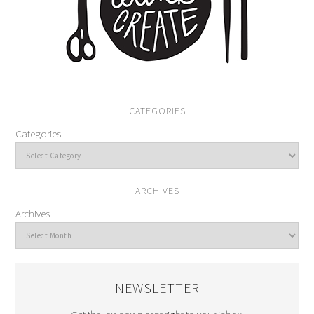
CATEGORIES
Categories
ARCHIVES
Archives
NEWSLETTER