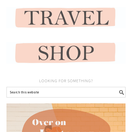
LOOKING FOR SOMETHING?