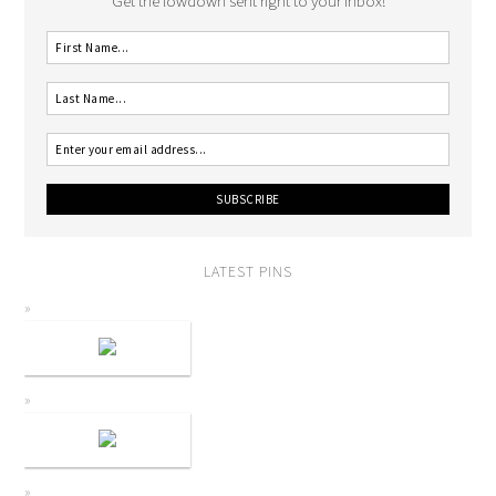
Get the lowdown sent right to your inbox!
LATEST PINS