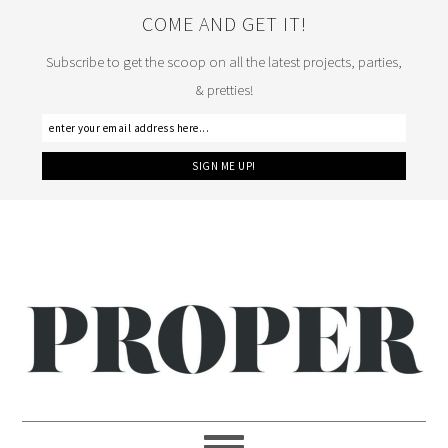
COME AND GET IT!
Subscribe to get the scoop on all the latest projects, parties,
& pretties!