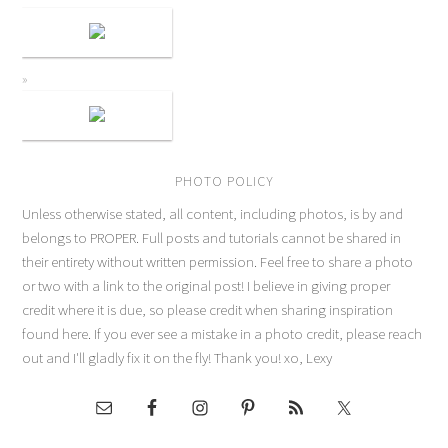
PHOTO POLICY
Unless otherwise stated, all content, including photos, is by and
belongs to PROPER. Full posts and tutorials cannot be shared in
their entirety without written permission. Feel free to share a photo
or two with a link to the original post! I believe in giving proper
credit where it is due, so please credit when sharing inspiration
found here. If you ever see a mistake in a photo credit, please reach
out and I'll gladly fix it on the fly! Thank you! xo, Lexy