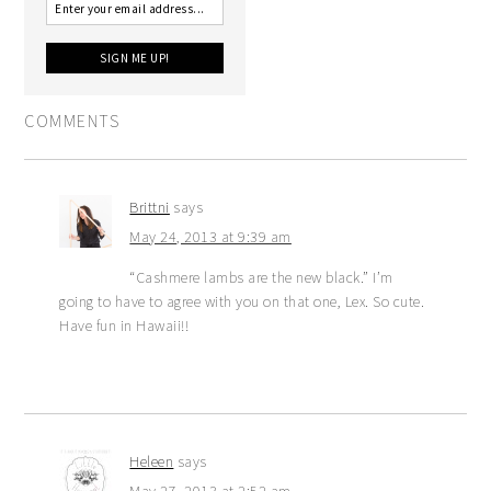
COMMENTS
Brittni
says
May 24, 2013 at 9:39 am
“Cashmere lambs are the new black.” I’m
going to have to agree with you on that one, Lex. So cute.
Have fun in Hawaii!!
Heleen
says
May 27, 2013 at 2:52 am