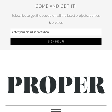
COME AND GET IT!
Subscribe to get the scoop on all the latest projects, parties,
& pretties!