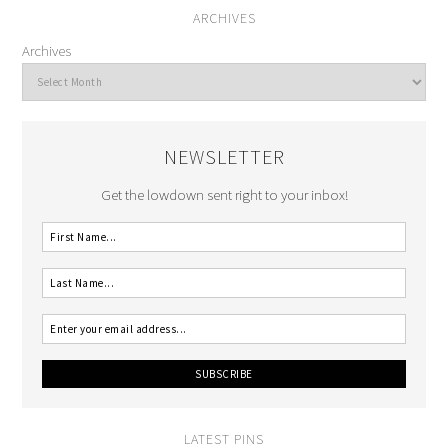
ARCHIVES
Archives
NEWSLETTER
Get the lowdown sent right to your inbox!
LATEST PINS