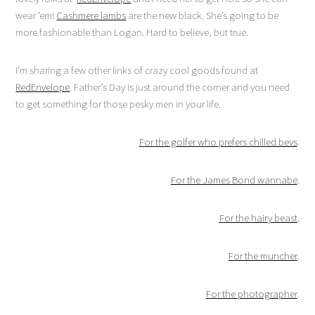
wear ’em!
Cashmere lambs
are the new black. She’s going to be
more fashionable than Logan. Hard to believe, but true.
I’m sharing a few other links of crazy cool goods found at
RedEnvelope
. Father’s Day is just around the corner and you need
to get something for those pesky men in your life.
For the golfer who prefers chilled bevs
.
For the James Bond wannabe
.
For the hairy beast
.
For the muncher
.
For the photographer
.