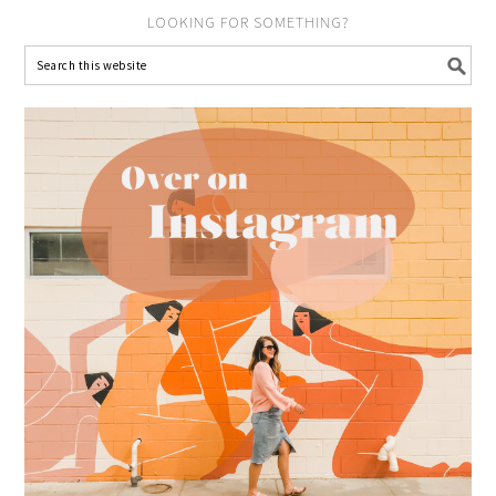
LOOKING FOR SOMETHING?