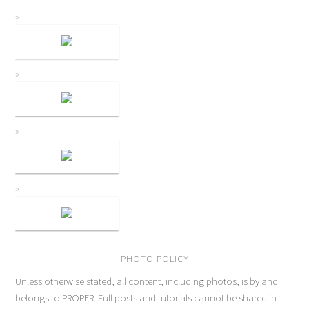
PHOTO POLICY
Unless otherwise stated, all content, including photos, is by and
belongs to PROPER. Full posts and tutorials cannot be shared in