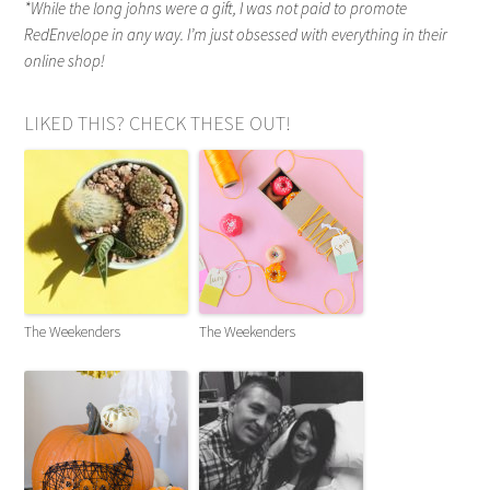
*While the long johns were a gift, I was not paid to promote
RedEnvelope in any way. I’m just obsessed with everything in their
online shop!
LIKED THIS? CHECK THESE OUT!
The Weekenders
The Weekenders