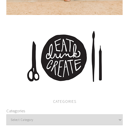
CATEGORIES
Categories