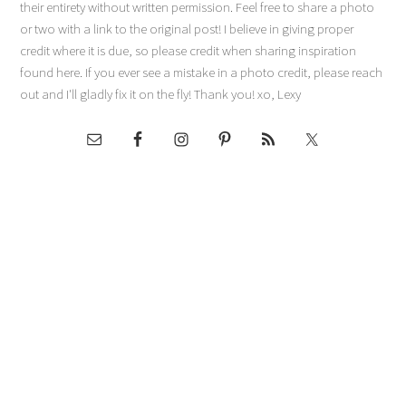
their entirety without written permission. Feel free to share a photo
or two with a link to the original post! I believe in giving proper
credit where it is due, so please credit when sharing inspiration
found here. If you ever see a mistake in a photo credit, please reach
out and I'll gladly fix it on the fly! Thank you! xo, Lexy