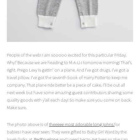
People of the web! I am sooooo excited for this particular Friday.
Why? Because we are heading to M-A-U-I tomorrow morning! That’s
right. Prego Lexy is gettin’ on a plane. And I’ve got drugs. I’ve got a
travel pillow. I’ve got the seventh book of Harry Potter to keep me
company. That plane ride better be a piece of cake. I’ll be out all
next week but have some amazing guest contributors sharing some
quality goods with y’all each day! So make sure you come on back.
Make sure.
The photo above is of
theeeee most adorable long johns
for
babies I have ever seen. They were gifted to Baby Girl Ward by the
lovely folks at
RedEnvelope
and I need her to get here so she can