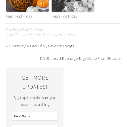
Fresh Find Friday
Fresh Find Friday
Filed Under:
Fresh Find Friday
Tagged With:
Baby Gifts
,
Fresh Find Friday
,
Red Envelope
« Giveaway: A Few Of My Favorite Things
DIY Starburst Beverage Tags Made From Straws »
GET MORE
UPDATES!
Sign up to make sure you
never miss a thing!