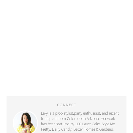
CONNECT
Lexy is a prop stylist,party enthusiast, and recent
transplant from Colorado to Arizona. Her work
has been featured by 100 Layer Cake, Style Me
Pretty, Daily Candy, Better Homes & Gardens,