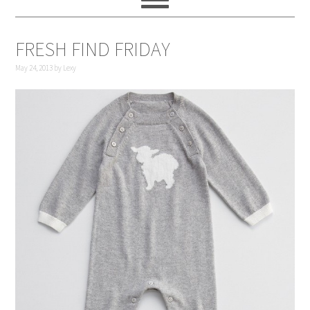
FRESH FIND FRIDAY
May 24, 2013
by
Lexy