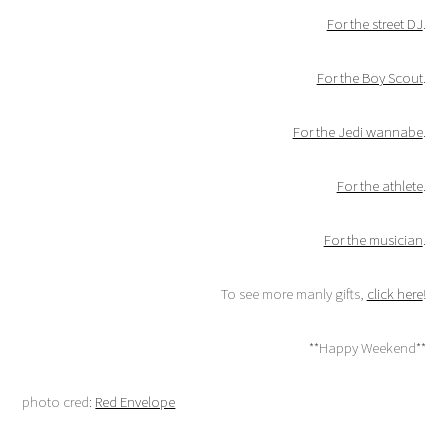
For the street DJ
.
For the Boy Scout
.
For the Jedi wannabe
.
For the athlete
.
For the musician
.
To see more manly gifts,
click here
!
**Happy Weekend**
photo cred:
Red Envelope