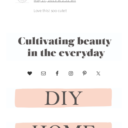
Love this! soo cute!!