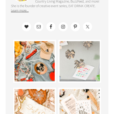
Country Living Magazine, BuzzFeed, and more!
She is the founder of creative event series, EAT DRINK CREATE.
Learn more...