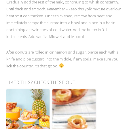
Gradually add the rest of the milk, continuing to whisk constantly,
until thick and smooth. Remember – keep this yolk mixture over low
heat so it can thicken. Once thickened, remove from heat and
immediately scrape the custard into a bowl and place in a basin
containing a few inches of cold water. Add the butter in 3-4
installments. Add vanilla. Mix well and let cool.
After donuts are rolled in cinnamon and sugar, pierce each with a
knife and pipe custard into the middle. If any spills, make sure you
lick the counter. It’s that good.
LIKED THIS? CHECK THESE OUT!