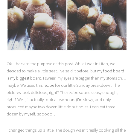
Ok – back to the purpose of this post. While I was in Utah, we
decided to make a little treat. I’ve said it before, but
my food board
is my biggest board
. I swear, my eyes are bigger than my stomach…
maybe. We used
this recipe
for our little Sunday breakdown. The
pictures look delicious, right? The recipe sounds easy enough,
right? Well, it actually took a few hours (I’m slow), and only
produced maybe two dozen little donut holes. I can eat three
dozen by myself, sooooo…
I changed things up a little. The dough wasn’t really cooking all the