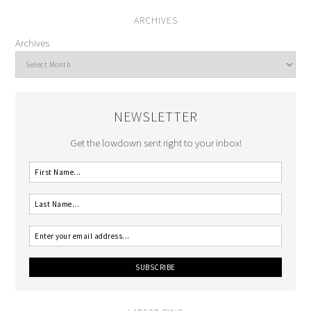
ARCHIVES
Archives
NEWSLETTER
Get the lowdown sent right to your inbox!