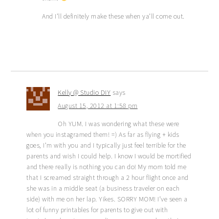
And I’ll definitely make these when ya’ll come out.
Kelly @ Studio DIY
says
August 15, 2012 at 1:58 pm
Oh YUM. I was wondering what these were
when you instagramed them! =) As far as flying + kids
goes, I’m with you and I typically just feel terrible for the
parents and wish I could help. I know I would be mortified
and there really is nothing you can do! My mom told me
that I screamed straight through a 2 hour flight once and
she was in a middle seat (a business traveler on each
side) with me on her lap. Yikes. SORRY MOM! I’ve seen a
lot of funny printables for parents to give out with