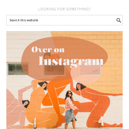
LOOKING FOR SOMETHING?