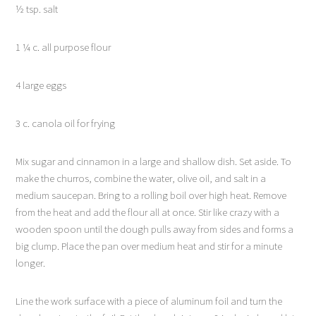
½ tsp. salt
1 ¼ c. all purpose flour
4 large eggs
3 c. canola oil for frying
Mix sugar and cinnamon in a large and shallow dish. Set aside. To
make the churros, combine the water, olive oil, and salt in a
medium saucepan. Bring to a rolling boil over high heat. Remove
from the heat and add the flour all at once. Stir like crazy with a
wooden spoon until the dough pulls away from sides and forms a
big clump. Place the pan over medium heat and stir for a minute
longer.
Line the work surface with a piece of aluminum foil and turn the