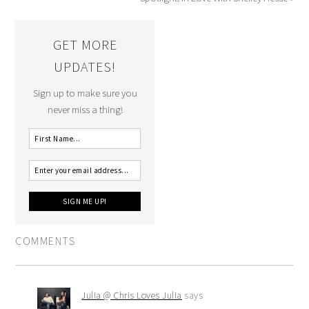
GET MORE
UPDATES!
Sign up to make sure you
never miss a thing!
COMMENTS
Julia @ Chris Loves Julia
says