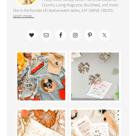
Country Living Magazine, BuzzFeed, and more!
She is the founder of creative event series, EAT DRINK CREATE.
Learn more...