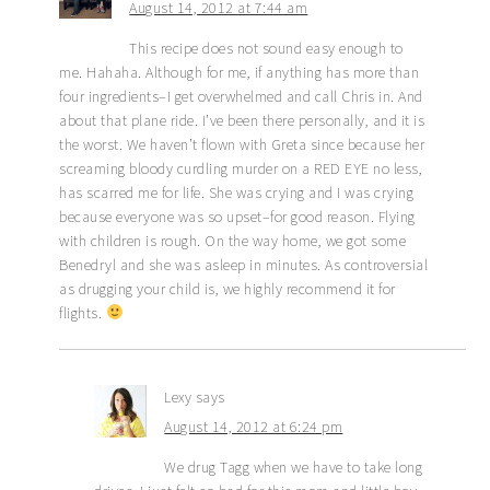
August 14, 2012 at 7:44 am
This recipe does not sound easy enough to
me. Hahaha. Although for me, if anything has more than
four ingredients–I get overwhelmed and call Chris in. And
about that plane ride. I’ve been there personally, and it is
the worst. We haven’t flown with Greta since because her
screaming bloody curdling murder on a RED EYE no less,
has scarred me for life. She was crying and I was crying
because everyone was so upset–for good reason. Flying
with children is rough. On the way home, we got some
Benedryl and she was asleep in minutes. As controversial
as drugging your child is, we highly recommend it for
flights.
Lexy
says
August 14, 2012 at 6:24 pm
We drug Tagg when we have to take long