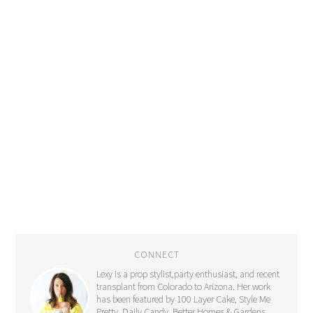
CONNECT
Lexy is a prop stylist,party enthusiast, and recent
transplant from Colorado to Arizona. Her work
has been featured by 100 Layer Cake, Style Me
Pretty, Daily Candy, Better Homes & Gardens,