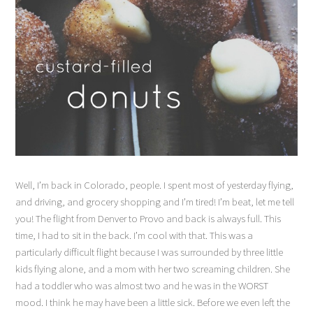
Well, I’m back in Colorado, people. I spent most of yesterday flying,
and driving, and grocery shopping and I’m tired! I’m beat, let me tell
you! The flight from Denver to Provo and back is always full. This
time, I had to sit in the back. I’m cool with that. This was a
particularly difficult flight because I was surrounded by three little
kids flying alone, and a mom with her two screaming children. She
had a toddler who was almost two and he was in the WORST
mood. I think he may have been a little sick. Before we even left the