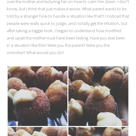
over the mother and lecturing her on how to calm him down. I don’t
know, but I think that just makes it worse. What parent wants to be
told by a stranger how to handle a situation like that?! I noticed that
people were really quick to judge, and I totally get the irritation, but
after taking a bigger look, I began to understand how mortified
and upset the mother must have been feeling. Have you ever been
in a situation like this? Were you the parent? Were you the
onlooker? What would you do?