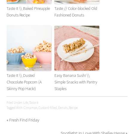
Taste It \\ Baked Pineapple
Taste // Color-blocked Old
Donuts Recipe
Fashioned Donuts
Taste It \\ Dusted
Easy Banana Sushi \\
Chocolate Popcorn (A
Simple Snacks with Pantry
Skinny Pop Hack!)
Staples
Filed Under:
Life
,
Taste It
Tagged With:
Cinnamon
,
Custard-filled
,
Donuts
,
Recipe
« Fresh Find Friday
Spotlight: In Love With Shelley Hesse »