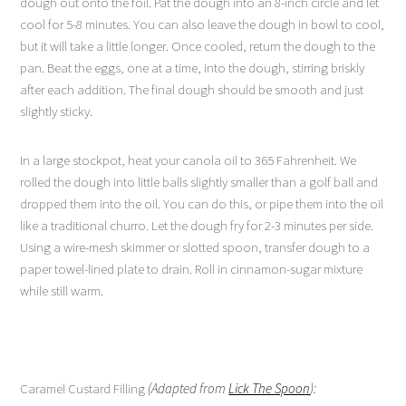
dough out onto the foil. Pat the dough into an 8-inch circle and let
cool for 5-8 minutes. You can also leave the dough in bowl to cool,
but it will take a little longer. Once cooled, return the dough to the
pan. Beat the eggs, one at a time, into the dough, stirring briskly
after each addition. The final dough should be smooth and just
slightly sticky.
In a large stockpot, heat your canola oil to 365 Fahrenheit. We
rolled the dough into little balls slightly smaller than a golf ball and
dropped them into the oil. You can do this, or pipe them into the oil
like a traditional churro. Let the dough fry for 2-3 minutes per side.
Using a wire-mesh skimmer or slotted spoon, transfer dough to a
paper towel-lined plate to drain. Roll in cinnamon-sugar mixture
while still warm.
Caramel Custard Filling
(Adapted from
Lick The Spoon
):