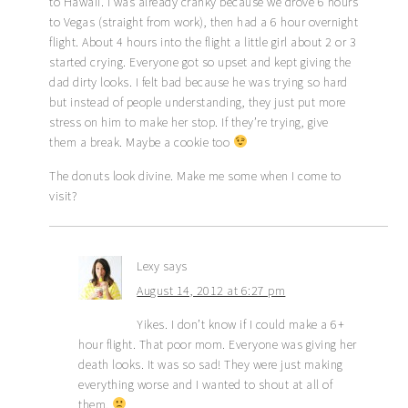
to Hawaii. I was already cranky because we drove 6 hours
to Vegas (straight from work), then had a 6 hour overnight
flight. About 4 hours into the flight a little girl about 2 or 3
started crying. Everyone got so upset and kept giving the
dad dirty looks. I felt bad because he was trying so hard
but instead of people understanding, they just put more
stress on him to make her stop. If they’re trying, give
them a break. Maybe a cookie too
The donuts look divine. Make me some when I come to
visit?
Lexy
says
August 14, 2012 at 6:27 pm
Yikes. I don’t know if I could make a 6+
hour flight. That poor mom. Everyone was giving her
death looks. It was so sad! They were just making
everything worse and I wanted to shout at all of
them.