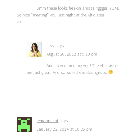
umm these looks freakin amazzinggg!!!! YUM.
So nice “meeting” you last night at the Alt class!
xo
Lexy
says
August 20, 2012 at 9:10 pm
And I loved meeting you! The Alt classes
are just great. And so were these douhgnuts.
femdom cbt
says
January 22, 2014 at 10:26 pm