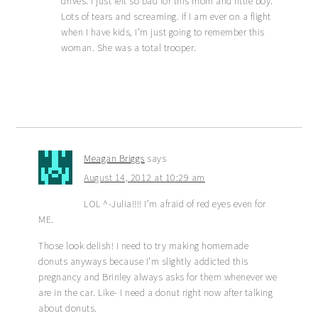
drives. I just felt so bad for this mom and little boy.
Lots of tears and screaming. If I am ever on a flight
when I have kids, I’m just going to remember this
woman. She was a total trooper.
Meagan Briggs
says
August 14, 2012 at 10:29 am
LOL ^-Julia!!!! I’m afraid of red eyes even for
ME.
Those look delish! I need to try making homemade
donuts anyways because I’m slightly addicted this
pregnancy and Brinley always asks for them whenever we
are in the car. Like- I need a donut right now after talking
about donuts.