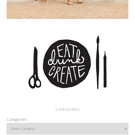
CATEGORIES
Categories