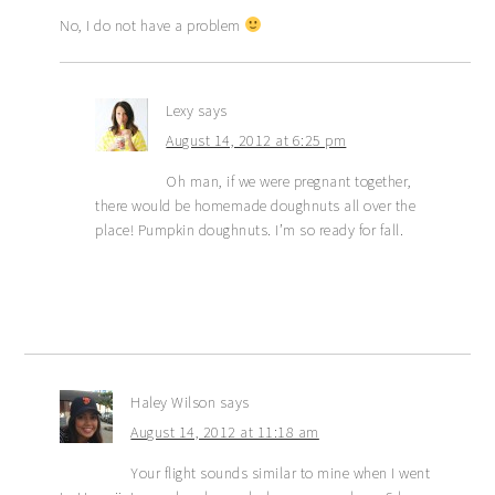
No, I do not have a problem
Lexy
says
August 14, 2012 at 6:25 pm
Oh man, if we were pregnant together,
there would be homemade doughnuts all over the
place! Pumpkin doughnuts. I’m so ready for fall.
Haley Wilson
says
August 14, 2012 at 11:18 am
Your flight sounds similar to mine when I went