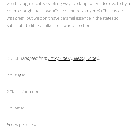
way through and it was taking way too long to fry. I decided to try a
churro dough that I love. (Costco churros, anyone?) The custard
was great, but we don’t have caramel essence in the states so I
substituted a little vanilla and it was perfection.
Donuts (
Adapted from
Sticky, Chewy, Messy, Gooey
):
2 c. sugar
2 Tbsp. cinnamon
1 c. water
¼ c. vegetable oil