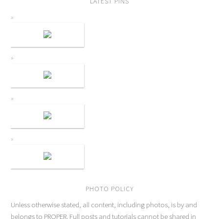
LATEST PINS
PHOTO POLICY
Unless otherwise stated, all content, including photos, is by and
belongs to PROPER. Full posts and tutorials cannot be shared in