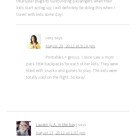
treats/ear plugs to surrounding passengers when their
kids start acting up, I will definitely be doing this when i
travel with kids some day!
Lexy
says
August 20, 2012 at 9:14 pm
Printables = genius. I once saw a mom
pack little backpacks for each of her kids. They were
filled with snacks and games to play. The kids were
totally cool on the flight. So easy!
Lauren (L.A. in the bay)
says
August 17, 2012 at 1:07 pm