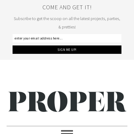
COME AND GET IT!
Subscribe to get the scoop on all the latest projects, parties,
& pretties!