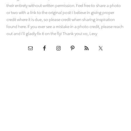
their entirety without written permission. Feel free to share a photo
or two with a link to the original post! I believe in giving proper
credit where it is due, so please credit when sharing inspiration
found here. If you ever see a mistake in a photo credit, please reach
out and I'll gladly fix it on the fly! Thank you! xo, Lexy