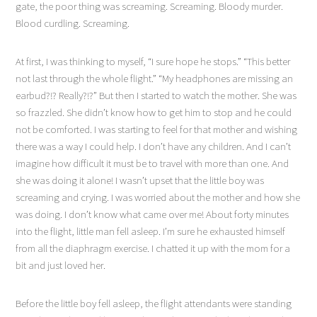
gate, the poor thing was screaming. Screaming. Bloody murder.
Blood curdling. Screaming.
At first, I was thinking to myself, “I sure hope he stops.” “This better
not last through the whole flight.” “My headphones are missing an
earbud?!? Really?!?” But then I started to watch the mother. She was
so frazzled. She didn’t know how to get him to stop and he could
not be comforted. I was starting to feel for that mother and wishing
there was a way I could help. I don’t have any children. And I can’t
imagine how difficult it must be to travel with more than one. And
she was doing it alone! I wasn’t upset that the little boy was
screaming and crying. I was worried about the mother and how she
was doing. I don’t know what came over me! About forty minutes
into the flight, little man fell asleep. I’m sure he exhausted himself
from all the diaphragm exercise. I chatted it up with the mom for a
bit and just loved her.
Before the little boy fell asleep, the flight attendants were standing