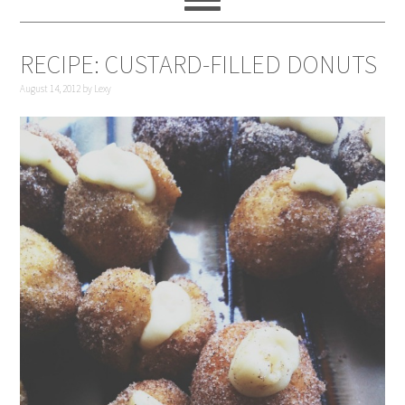
RECIPE: CUSTARD-FILLED DONUTS
August 14, 2012
by
Lexy