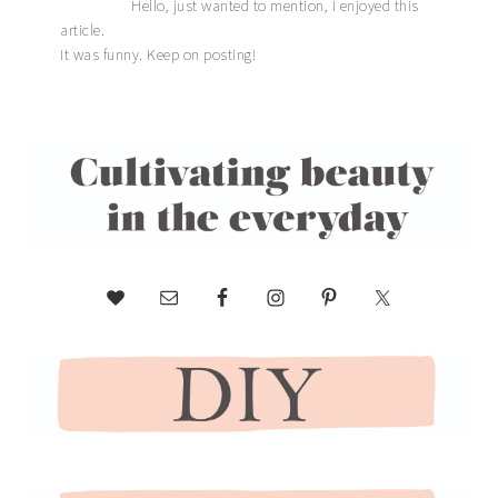
Hello, just wanted to mention, I enjoyed this
article.
It was funny. Keep on posting!