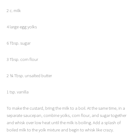
2 c. milk
4 large egg yolks
6 Tbsp. sugar
3 Tbsp. corn flour
2 ¾ Tbsp. unsalted butter
1 tsp. vanilla
To make the custard, bring the milk to a boil. At the same time, in a
separate saucepan, combine yolks, corn flour, and sugar together
and whisk over low heat until the milk is boiling. Add a splash of
boiled milk to the yolk mixture and begin to whisk like crazy.