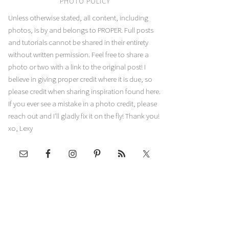
PHOTO POLICY
Unless otherwise stated, all content, including
photos, is by and belongs to PROPER. Full posts
and tutorials cannot be shared in their entirety
without written permission. Feel free to share a
photo or two with a link to the original post! I
believe in giving proper credit where it is due, so
please credit when sharing inspiration found here.
If you ever see a mistake in a photo credit, please
reach out and I'll gladly fix it on the fly! Thank you!
xo, Lexy