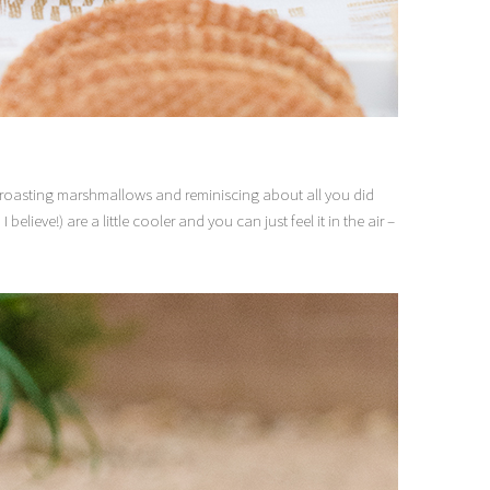
ts roasting marshmallows and reminiscing about all you did
elieve!) are a little cooler and you can just feel it in the air –