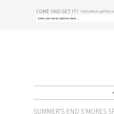
COME AND GET IT!
Subscribe to get the sc
SUMMER’S END S’MORES S