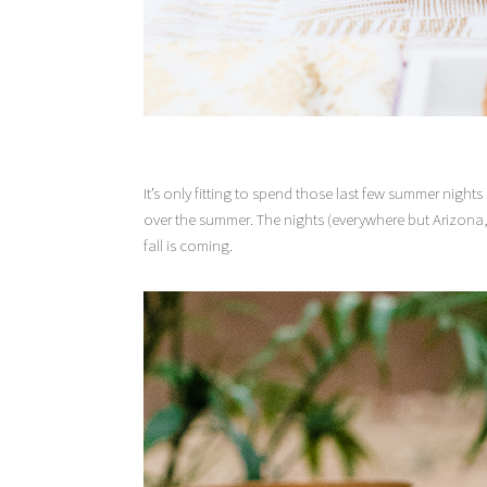
It’s only fitting to spend those last few summer nigh
over the summer. The nights (everywhere but Arizona, I b
fall is coming.