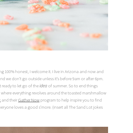
g 100% honest, I welcome it. I live in Arizona and now and
t and we don’t go outside unless it’s before 9am or after 6pm.
 ready to let go of the
idea
of summer. So to end things
ing where everything revolves around the toasted marshmallow
x
and their
Gather Now
program to help inspire you to find
veryone loves a good s’more. (insert all The Sand Lot jokes