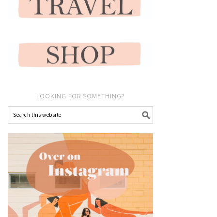
LOOKING FOR SOMETHING?