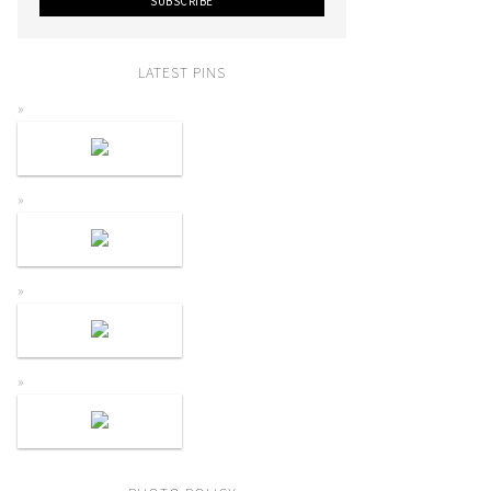
LATEST PINS