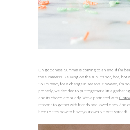
Oh goodness. Summer is coming to an end. If I’m bein
the summer is like living on the sun. It’s hot, hot, ho
So I’m ready for a change in season. However, I’m not
properly, we decided to put together a little gather
and its chocolate buddy. We’ve partnered with
Cloro
reasons to gather with friends and loved ones. And e
here.) Here’s how to have your own s’mores spread!