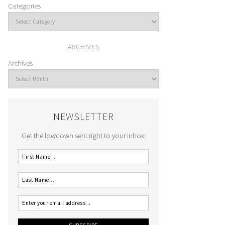
Categories
ARCHIVES
Archives
NEWSLETTER
Get the lowdown sent right to your inbox!