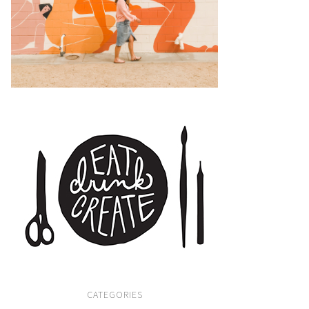
CATEGORIES