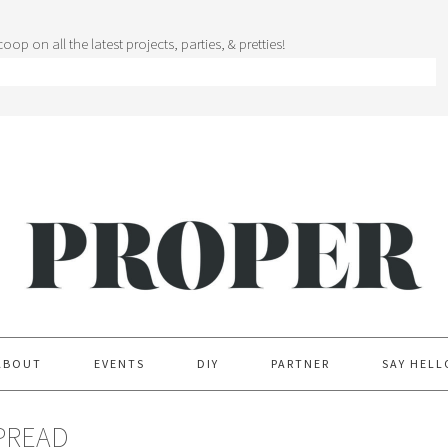
oop on all the latest projects, parties, & pretties!
ABOUT
EVENTS
DIY
PARTNER
SAY HELL
PREAD