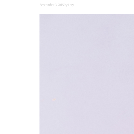
September 3, 2015
by
Lexy