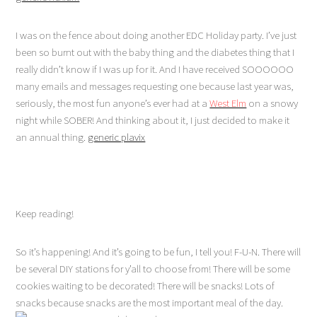
I was on the fence about doing another EDC Holiday party. I’ve just
been so burnt out with the baby thing and the diabetes thing that I
really didn’t know if I was up for it. And I have received SOOOOOO
many emails and messages requesting one because last year was,
seriously, the most fun anyone’s ever had at a
West Elm
on a snowy
night while SOBER! And thinking about it, I just decided to make it
an annual thing.
generic plavix
Keep reading!
So it’s happening! And it’s going to be fun, I tell you! F-U-N. There will
be several DIY stations for y’all to choose from! There will be some
cookies waiting to be decorated! There will be snacks! Lots of
snacks because snacks are the most important meal of the day.