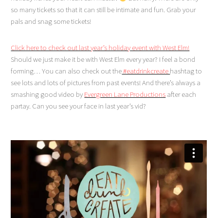
so many tickets so that it can still be intimate and fun. Grab your
pals and snag some tickets!
Click here to check out last year’s holiday event with West Elm!
Should we just make it be with West Elm every year? I feel a bond
forming… You can also check out the
#eatdrinkcreate
hashtag to
see lots and lots of pictures from past events! And there’s always a
smashing good video by
Evergreen Lane Productions
after each
partay. Can you see your face in last year’s vid?