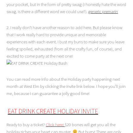
your pocket, but in the form of pretty swag (I honestly hate the word
swag. Is there a different word we could use?).
generic premarin
2. I really don’t have another reason to add here. But please know
that I work really hard to provide unique and memorable
experiences with each event. I bust my buns to make sure you leave
feeling spoiled, exhausted (from all the crafty fun, of course), and
excited to come party at the next one!
You can read more info about the Holiday party happening next
month at West Elm by clicking the invite link below. I hope you’ll join
me, because I can guarantee a jolly good time!
EAT DRINK CREATE HOLIDAY INVITE
Ready to buy a ticket?
Click here!
$20 bones will get you all the
holiday riches your heart can muster.
But hurry! There are only