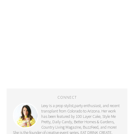
CONNECT
Lexy is a prop stylist,party enthusiast, and recent
transplant from Colorado to Arizona. Her work
has been featured by 100 Layer Cake, Style Me
Pretty, Daily Candy, Better Homes & Gardens,
Country Living Magazine, BuzzFeed, and more!
She is the founder of creative event series, EAT DRINK CREATE.