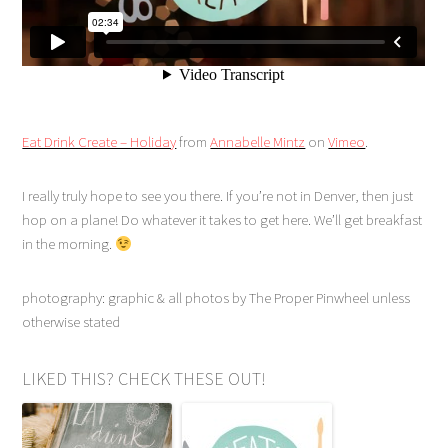
Eat Drink Create – Holiday
from
Annabelle Mintz
on
Vimeo
.
I really truly hope to see you there. If you’re not in Denver, then just
hop on a plane! Do whatever it takes to get here. We’ll get breakfast
in the morning.
photography: graphic & all photos by The Proper Pinwheel unless
otherwise stated
LIKED THIS? CHECK THESE OUT!