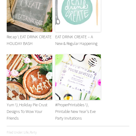
Recap \ EAT DRINK CREATE
EAT DRINK CREATE – A
HOLIDAY BASH
New & Regular Happening
Yum \\ Holiday Pie Crust
#ProperPrintables \\
Designs To Wow Your
Printable New Year’s Eve
Friends
Party Invitations
Filed Under:
Life
,
Party