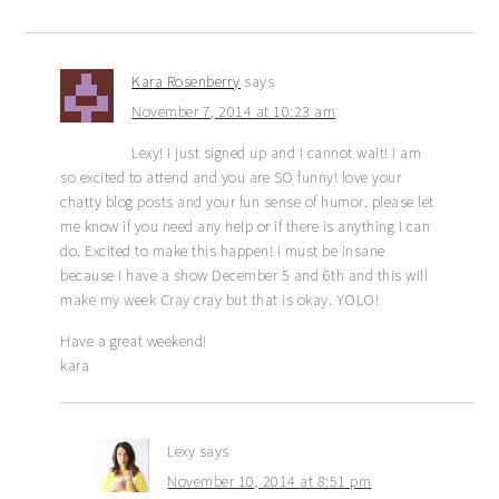
Kara Rosenberry
says
November 7, 2014 at 10:23 am
Lexy! I just signed up and I cannot wait! I am
so excited to attend and you are SO funny! love your
chatty blog posts and your fun sense of humor. please let
me know if you need any help or if there is anything I can
do. Excited to make this happen! i must be insane
because I have a show December 5 and 6th and this will
make my week Cray cray but that is okay. YOLO!
Have a great weekend!
kara
Lexy
says
November 10, 2014 at 8:51 pm