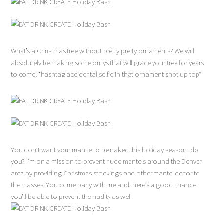
What’s a Christmas tree without pretty pretty ornaments? We will
absolutely be making some ornys that will grace your tree for years
to come! *hashtag accidental selfie in that ornament shot up top*
You don’t want your mantle to be naked this holiday season, do
you? I’m on a mission to prevent nude mantels around the Denver
area by providing Christmas stockings and other mantel decor to
the masses. You come party with me and there’s a good chance
you’ll be able to prevent the nudity as well.