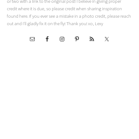
or two with a link to the original post! I believe in giving proper
credit where it is due, so please credit when sharing inspiration
found here. If you ever see a mistake in a photo credit, please reach
out and I'll gladly fix it on the fly! Thank you! xo, Lexy