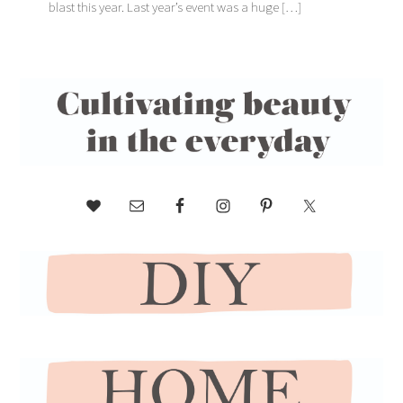
blast this year. Last year’s event was a huge […]