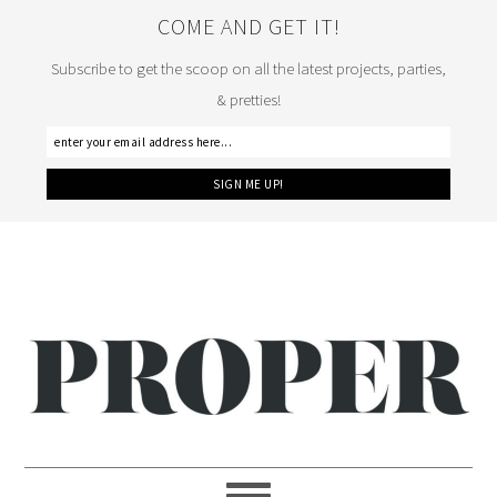
COME AND GET IT!
Subscribe to get the scoop on all the latest projects, parties,
& pretties!