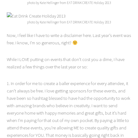
photo by Kate Hellinger from EAT DRINK CREATE Holiday 2013
photo by Kate Hellinger from EAT DRINK CREATE Holiday 2013
Now, I feel like I have to write a disclaimer here. Last year’s event was
free. I know, I’m so generous, right?
While I LOVE putting on events that don’t cost you a dime, I have
realized a few things over the last year or so:
1. In order for me to create a baller experience for every attendee, it
can’t always be free. I love getting sponsors for these events, and
have been so hashtag blessed to have had the opportunity to work
with amazing brands who believe in creativity. I want to send
everyone home with happy memories and great gifts, but it’s hard
when I’m paying for that out of my own pocket. By paying a little to
attend these events, you’re allowing ME to create quality gifts and
experiences for YOU. That money is basically going right back in