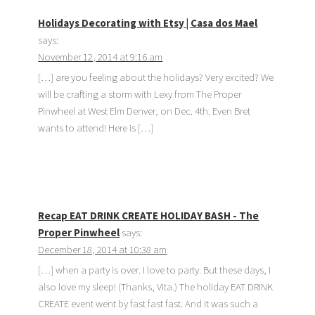
Holidays Decorating with Etsy | Casa dos Mael
says:
November 12, 2014 at 9:16 am
[…] are you feeling about the holidays? Very excited? We
will be crafting a storm with Lexy from The Proper
Pinwheel at West Elm Denver, on Dec. 4th. Even Bret
wants to attend! Here is […]
Recap EAT DRINK CREATE HOLIDAY BASH - The
Proper Pinwheel
says:
December 18, 2014 at 10:38 am
[…] when a party is over. I love to party. But these days, I
also love my sleep! (Thanks, Vita.) The holiday EAT DRINK
CREATE event went by fast fast fast. And it was such a