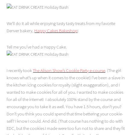
We’ll do it all while enjoying tasty tasty treats from my favorite
Denver bakery,
Happy Cakes Bakeshop
!
Tell me you’ve had a Happy Cake.
I recently took
The Alison Show’s Cookie Party e-course
. (The girl
knows what’s up when it comes to the cookie!) I’ve been a slave in
the kitchen icing cookies for royalty (slight exaggeration), and I
wanted to make cookies for all of you. I wanted to make cookies
for all of the internet! I absolutely 100% stand by the course and
encourage you to take it as well. You have 1.5 hours, don’t you?
Don’t you think you could spend that time bettering your cookie-
self? I know I could. And did. (That course has nothing to do with
EDC, but the cookies I made were too fun not to share and they fit