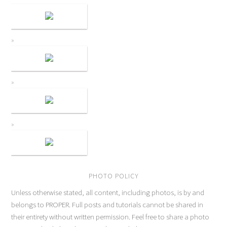
PHOTO POLICY
Unless otherwise stated, all content, including photos, is by and
belongs to PROPER. Full posts and tutorials cannot be shared in
their entirety without written permission. Feel free to share a photo