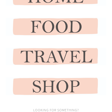
LOOKING FOR SOMETHING?