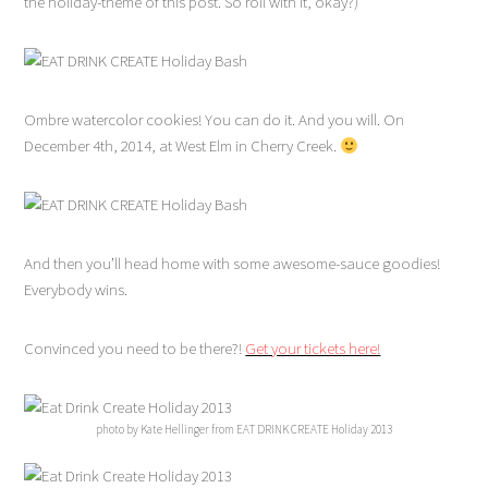
the holiday-theme of this post. So roll with it, okay?)
Ombre watercolor cookies! You can do it. And you will. On
December 4th, 2014, at West Elm in Cherry Creek.
And then you’ll head home with some awesome-sauce goodies!
Everybody wins.
Convinced you need to be there?!
Get your tickets here!
photo by Kate Hellinger from EAT DRINK CREATE Holiday 2013