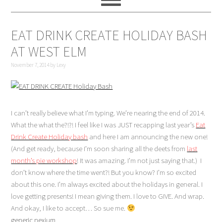
EAT DRINK CREATE HOLIDAY BASH
AT WEST ELM
November 7, 2014
by
Lexy
I can’t really believe what I’m typing. We’re nearing the end of 2014.
What the what the?!?! I feel like I was JUST recapping last year’s
Eat
Drink Create Holiday bash
and here I am announcing the new one!
(And get ready, because I’m soon sharing all the deets from
last
month’s pie workshop
! It was amazing. I’m not just saying that.) I
don’t know where the time went?! But you know? I’m so excited
about this one. I’m always excited about the holidays in general. I
love getting presents! I mean giving them. I love to GIVE. And wrap.
And okay, I like to accept… So sue me.
generic nexium