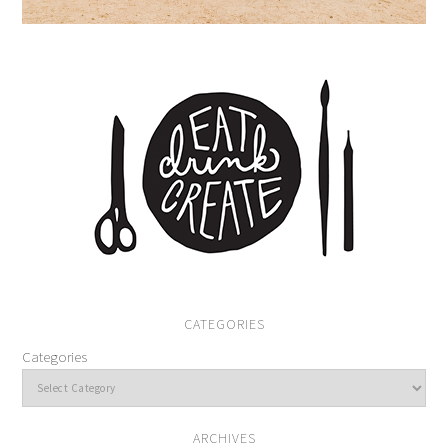
CATEGORIES
Categories
ARCHIVES