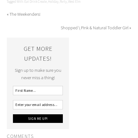
Tagged With:
Eat Drink Create
,
Holiday
,
Party
,
West Elm
« The Weekenders!
Shopped \ Pink & Natural Toddler Girl »
GET MORE
UPDATES!
Sign up to make sure you
never miss a thing!
COMMENTS