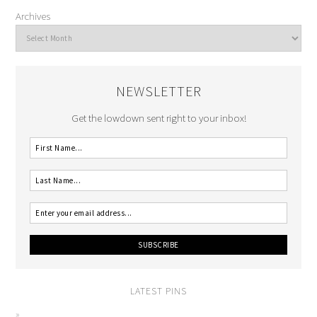
Archives
NEWSLETTER
Get the lowdown sent right to your inbox!
LATEST PINS