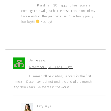
Kara! I am SO happy to hear you are
coming! This will just be the best! This is one of my
fave events of the year because it’s actually pretty
low key!!!
Hooray!
Jamie
says
November 7, 2014 at 1:52 pm
Bummer! I’ll be visiting Denver (for the first
time!) in December, but not until the end of the month.
Any New Years Eve events in the works?
Lexy
says