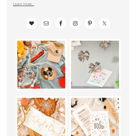
Learn more...