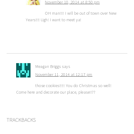
November 10, 2014 at 8:50 pm
OH man!!!! I will be out of town over New
Years!!!! Ugh! I want to meet ya!
Meagan Briggs
says
November 11, 2014 at 12:17 pm
those cookies!!!!! You do Christmas so well!
Come here and decorate our place, please!!??
TRACKBACKS