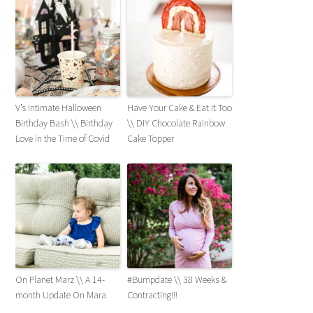
V’s Intimate Halloween
Have Your Cake & Eat It Too
Birthday Bash \\ Birthday
\\ DIY Chocolate Rainbow
Love in the Time of Covid
Cake Topper
On Planet Marz \\ A 14-
#Bumpdate \\ 38 Weeks &
month Update On Mara
Contracting!!!