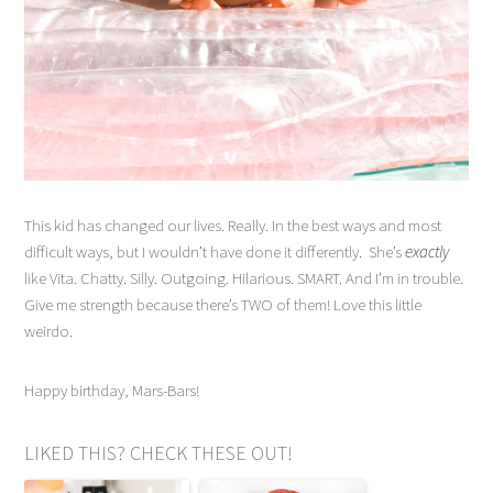
This kid has changed our lives. Really. In the best ways and most
difficult ways, but I wouldn’t have done it differently. She’s
exactly
like Vita. Chatty. Silly. Outgoing. Hilarious. SMART. And I’m in trouble.
Give me strength because there’s TWO of them! Love this little
weirdo.
Happy birthday, Mars-Bars!
LIKED THIS? CHECK THESE OUT!