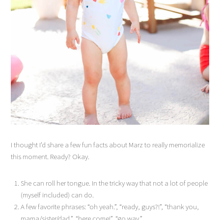
I thought I’d share a few fun facts about Marz to really memorialize
this moment. Ready? Okay.
She can roll her tongue. In the tricky way that not a lot of people
(myself included) can do.
A few favorite phrases: “oh yeah.”, “ready, guys?!”, “thank you,
mama/sister/dad.”, “here come!”, “go way.”