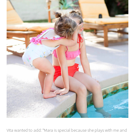
Vita wanted to add: “Mara is special because she plays with me and