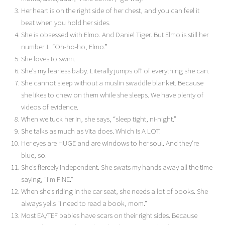
Her heart is on the right side of her chest, and you can feel it
beat when you hold her sides.
She is obsessed with Elmo. And Daniel Tiger. But Elmo is still her
number 1. “Oh-ho-ho, Elmo.”
She loves to swim.
She’s my fearless baby. Literally jumps off of everything she can.
She cannot sleep without a muslin swaddle blanket. Because
she likes to chew on them while she sleeps. We have plenty of
videos of evidence.
When we tuck her in, she says, “sleep tight, ni-night.”
She talks as much as Vita does. Which is A LOT.
Her eyes are HUGE and are windows to her soul. And they’re
blue, so.
She’s fiercely independent. She swats my hands away all the time
saying, “I’m FINE.”
When she’s riding in the car seat, she needs a lot of books. She
always yells “I need to read a book, mom.”
Most EA/TEF babies have scars on their right sides. Because