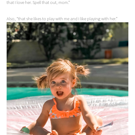
that I love her. Spell that out, mom.”
Also, “that she likes to play with me and I like playing with her.”