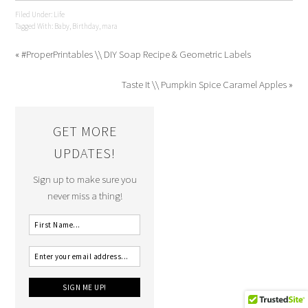
Filed Under:
Life
Tagged With:
Baby
,
Birthday
,
mara
« #ProperPrintables \\ DIY Soap Recipe & Geometric Labels
Taste It \\ Pumpkin Spice Caramel Apples »
GET MORE
UPDATES!
Sign up to make sure you
never miss a thing!