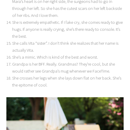
Mara’s heart is on her right side, the surgeons had to go in
through her left. So she has the cutest scars on her left backside
of her ribs. And I love them.
She is extremely empathetic. If I fake cry, she comes ready to give
hugs. If anyone is really crying, she’s there ready to console. It’s
the best.
She calls Vita “sister”. I don’t think she realizes that her name is
actually Vita.
She’s a mimic. Which is kind of the best and worst.
Grandpa is her BFF. Really. Grandmas? They’re cool, but she
would rather see Grandpa’s mug whenever we FaceTime.
She crosses her legs when she lays down flat on her back. She’s
the epitome of cool.