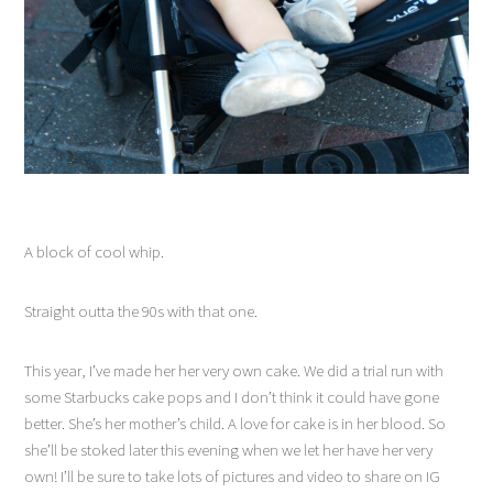
A block of cool whip.
Straight outta the 90s with that one.
This year, I’ve made her her very own cake. We did a trial run with
some Starbucks cake pops and I don’t think it could have gone
better. She’s her mother’s child. A love for cake is in her blood. So
she’ll be stoked later this evening when we let her have her very
own! I’ll be sure to take lots of pictures and video to share on IG