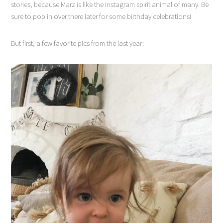
stories, because Marz is like the Instagram spirit animal of many. Be
sure to pop in over there later for some birthday celebrations!
But first, a few favorite pics from the last year: