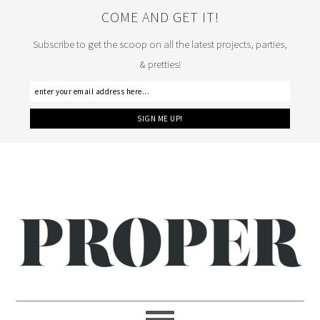
COME AND GET IT!
Subscribe to get the scoop on all the latest projects, parties,
& pretties!