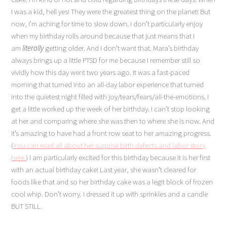
I was a kid, hell yes! They were the greatest thing on the planet! But
now, I’m aching for time to slow down. I don’t particularly enjoy
when my birthday rolls around because that just means that I
am
literally
getting older. And I don’t want that. Mara’s birthday
always brings up a little PTSD for me because I remember still so
vividly how this day went two years ago. It was a fast-paced
morning that turned into an all-day labor experience that turned
into the quietest night filled with joy/tears/fears/all-the-emotions. I
get a little worked up the week of her birthday. I can’t stop looking
at her and comparing where she was then to where she is now. And
it’s amazing to have had a front row seat to her amazing progress.
(
You can read all about her surprise birth defects and labor story
here.
) I am particularly excited for this birthday because it is her first
with an actual birthday cake! Last year, she wasn’t cleared for
foods like that and so her birthday cake was a legit block of frozen
cool whip. Don’t worry. I dressed it up with sprinkles and a candle
BUT STILL.