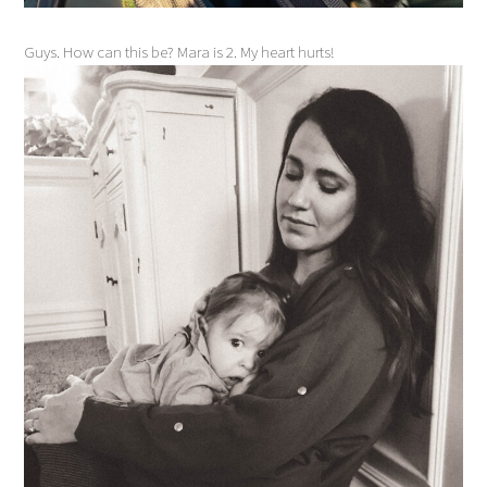
Guys. How can this be? Mara is 2. My heart hurts!