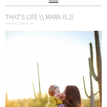
THAT’S LIFE \\ MARA IS 2!
September 13, 2019
by
Lexy