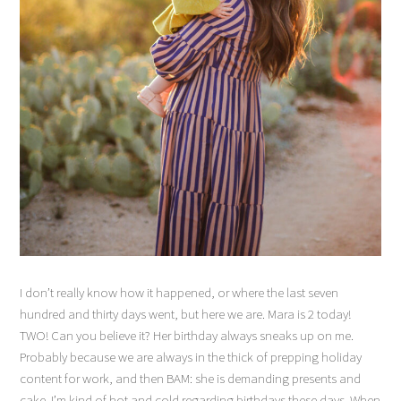
I don’t really know how it happened, or where the last seven
hundred and thirty days went, but here we are. Mara is 2 today!
TWO! Can you believe it? Her birthday always sneaks up on me.
Probably because we are always in the thick of prepping holiday
content for work, and then BAM: she is demanding presents and
cake. I’m kind of hot and cold regarding birthdays these days. When