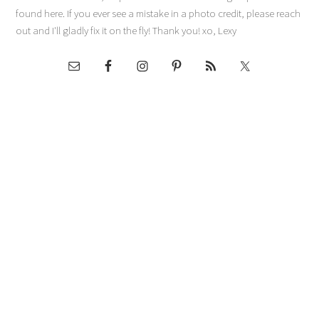
found here. If you ever see a mistake in a photo credit, please reach
out and I'll gladly fix it on the fly! Thank you! xo, Lexy