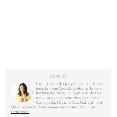
CONNECT
Lexy is a prop stylist,party enthusiast, and recent
transplant from Colorado to Arizona. Her work
has been featured by 100 Layer Cake, Style Me
Pretty, Daily Candy, Better Homes & Gardens,
Country Living Magazine, BuzzFeed, and more!
She is the founder of creative event series, EAT DRINK CREATE.
Learn more...