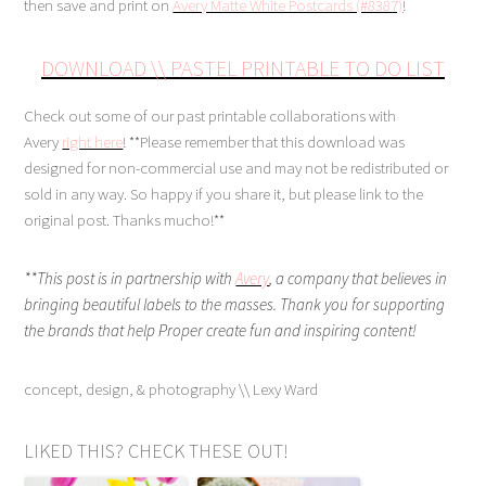
then save and print on
Avery Matte White Postcards (#8387)
!
DOWNLOAD
\\
PASTEL PRINTABLE TO DO LIST
Check out some of our past printable collaborations with
Avery
right here
! **Please remember that this download was
designed for non-commercial use and may not be redistributed or
sold in any way. So happy if you share it, but please link to the
original post. Thanks mucho!**
**This post is in partnership with
Avery
,
a company that believes in
bringing beautiful labels to the masses. Thank you for supporting
the brands that help Proper create fun and inspiring content!
concept, design, & photography \\ Lexy Ward
LIKED THIS? CHECK THESE OUT!