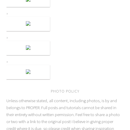
PHOTO POLICY
Unless otherwise stated, all content, including photos, is by and
belongs to PROPER. Full posts and tutorials cannot be shared in
their entirety without written permission. Feel free to share a photo
or two with a link to the original post! I believe in giving proper
credit where it is due, so please credit when sharing inspiration