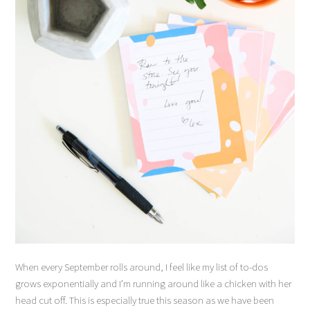
When every September rolls around, I feel like my list of to-dos
grows exponentially and I’m running around like a chicken with her
head cut off. This is especially true this season as we have been