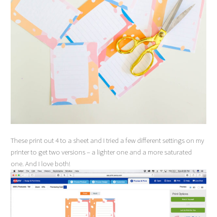
These print out 4 to a sheet and I tried a few different settings on my
printer to get two versions – a lighter one and a more saturated
one. And I love both!