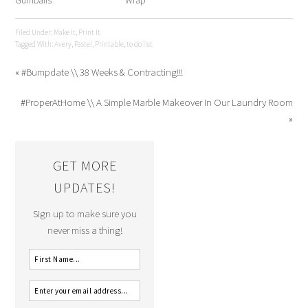
Gumballs
Wrap
Filed Under:
Make It
,
Print It
Tagged With:
Avery
,
Pastel
,
Printable
,
to do list
« #Bumpdate \\ 38 Weeks & Contracting!!!
#ProperAtHome \\ A Simple Marble Makeover In Our Laundry Room
»
GET MORE
UPDATES!
Sign up to make sure you
never miss a thing!