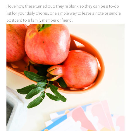
I love how these turned out! They’re blank so they can be a to-do
list for your daily chores, or a simple way to leave a note or send a
postcard to a family member or friend!