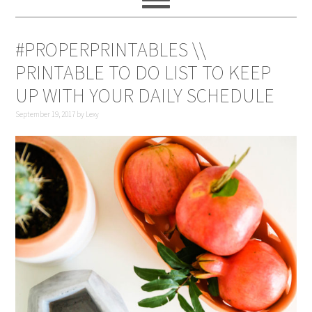
#PROPERPRINTABLES \\
PRINTABLE TO DO LIST TO KEEP
UP WITH YOUR DAILY SCHEDULE
September 19, 2017
by
Lexy