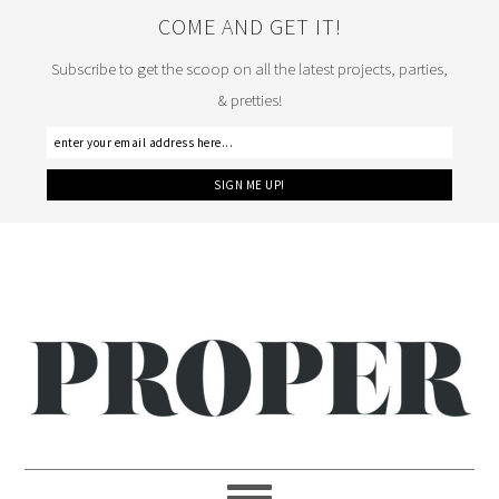
COME AND GET IT!
Subscribe to get the scoop on all the latest projects, parties,
& pretties!