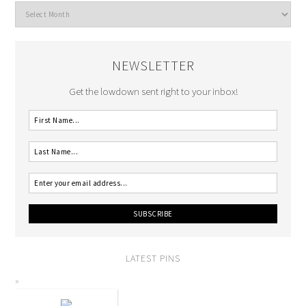
NEWSLETTER
Get the lowdown sent right to your inbox!
LATEST PINS