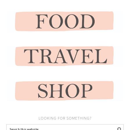
LOOKING FOR SOMETHING?