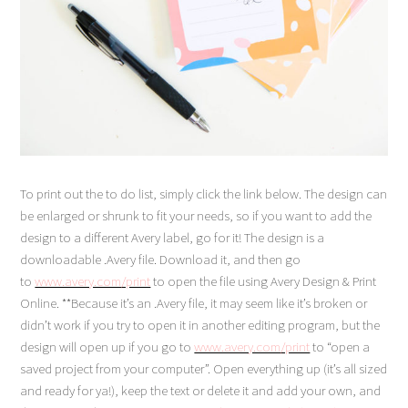
To print out the to do list, simply click the link below. The design can
be enlarged or shrunk to fit your needs, so if you want to add the
design to a different Avery label, go for it! The design is a
downloadable .Avery file. Download it, and then go
to
www.avery.com/print
to open the file using Avery Design & Print
Online. **Because it’s an .Avery file, it may seem like it’s broken or
didn’t work if you try to open it in another editing program, but the
design will open up if you go to
www.avery.com/print
to “open a
saved project from your computer”. Open everything up (it’s all sized
and ready for ya!), keep the text or delete it and add your own, and