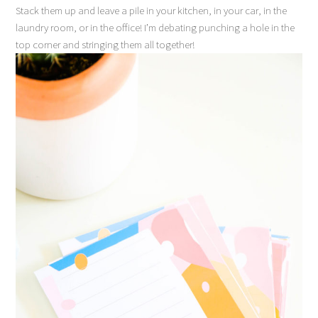
Stack them up and leave a pile in your kitchen, in your car, in the
laundry room, or in the office! I’m debating punching a hole in the
top corner and stringing them all together!