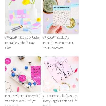
#ProperPrintables \\ Pastel
#ProperPrintables \\
Printable Mother’s Day
Printable Valentines For
Card
Your Coworkers
PRINTED \ Printable Eyeball
#ProperPrintables \\ Merry
Valentines with DIY Eye
Merry Tags & Printable Gift