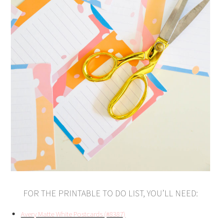
FOR THE PRINTABLE TO DO LIST, YOU’LL NEED:
Avery Matte White Postcards (#8387)