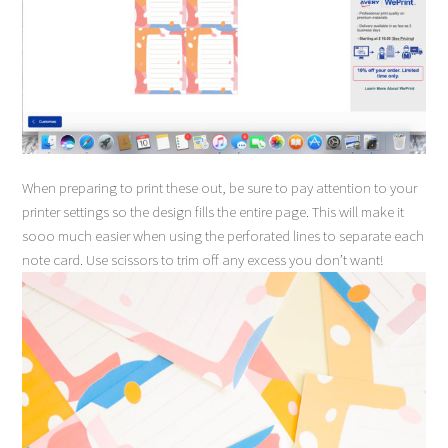
When preparing to print these out, be sure to pay attention to your
printer settings so the design fills the entire page. This will make it
sooo much easier when using the perforated lines to separate each
note card. Use scissors to trim off any excess you don’t want!