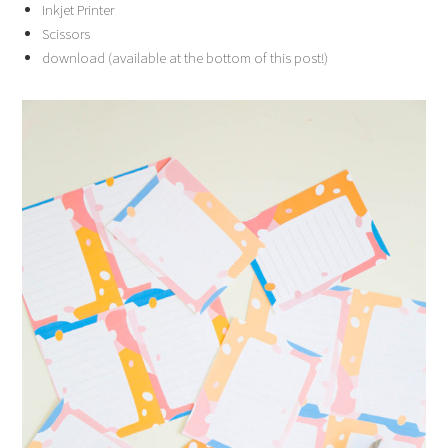
Inkjet Printer
Scissors
download (available at the bottom of this post!)