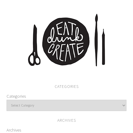
CATEGORIES
Categories
ARCHIVES
Archives