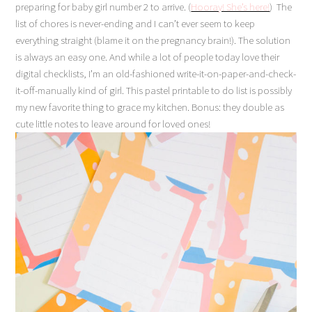
preparing for baby girl number 2 to arrive.
(
Hooray! She’s here!
)
The
list of chores is never-ending and I can’t ever seem to keep
everything straight (blame it on the pregnancy brain!). The solution
is always an easy one. And while a lot of people today love their
digital checklists, I’m an old-fashioned write-it-on-paper-and-check-
it-off-manually kind of girl. This pastel printable to do list is possibly
my new favorite thing to grace my kitchen. Bonus: they double as
cute little notes to leave around for loved ones!