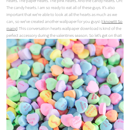
hearts. The paper hearts. The pink hearts. And the candy hearts. Oh!
The candy hearts. I am so ready to eat all of these guys. It’s also
important that we’re able to look at all the hearts as much as we
can, so we’ve created another wallpaper for you guys! (
I know!!!! So
many!
) This conversation hearts wallpaper download is kind of the
perfect accessory during the valentines season. So let’s get on that!