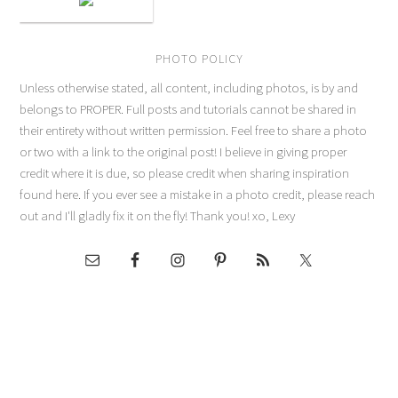
PHOTO POLICY
Unless otherwise stated, all content, including photos, is by and
belongs to PROPER. Full posts and tutorials cannot be shared in
their entirety without written permission. Feel free to share a photo
or two with a link to the original post! I believe in giving proper
credit where it is due, so please credit when sharing inspiration
found here. If you ever see a mistake in a photo credit, please reach
out and I'll gladly fix it on the fly! Thank you! xo, Lexy