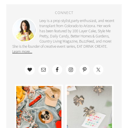
CONNECT
Lexy is a prop stylist,party enthusiast, and recent
transplant from Colorado to Arizona. Her work
has been featured by 100 Layer Cake, Style Me
Pretty, Daily Candy, Better Homes & Gardens,
Country Living Magazine, BuzzFeed, and more!
She is the founder of creative event series, EAT DRINK CREATE.
Learn more...