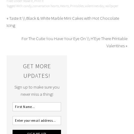
Filed Under:
Make It
,
Print It
Tagged With:
candy
,
conversation hearts
,
Hearts
,
Printables
,
valentines day
,
wallpaper
« Taste It \\ Black & White Marble Mini Cakes with Hot Chocolate
Icing
For The Cutie You Have Your Eye On \\ H’Eye There Printable
Valentines »
GET MORE
UPDATES!
Sign up to make sure you
never miss a thing!