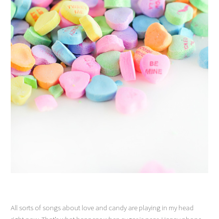
All sorts of songs about love and candy are playing in my head