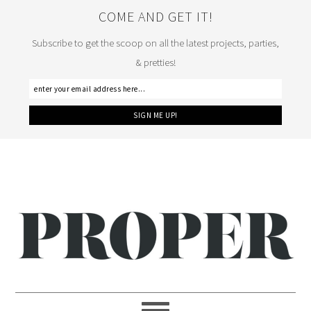
COME AND GET IT!
Subscribe to get the scoop on all the latest projects, parties,
& pretties!