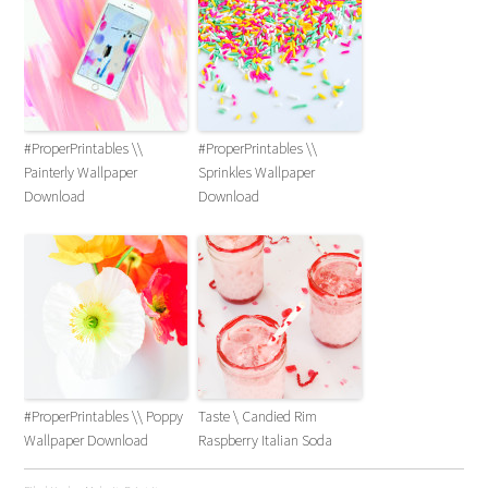
#ProperPrintables \\
#ProperPrintables \\
Painterly Wallpaper
Sprinkles Wallpaper
Download
Download
#ProperPrintables \\ Poppy
Taste \ Candied Rim
Wallpaper Download
Raspberry Italian Soda