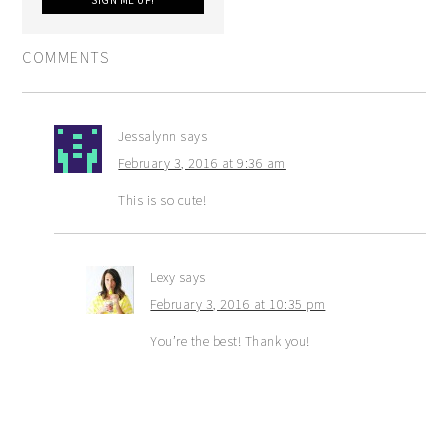
COMMENTS
Jessalynn
says
February 3, 2016 at 9:36 am
This is so cute!
Lexy
says
February 3, 2016 at 10:35 pm
You’re the best! Thank you!