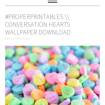
#PROPERPRINTABLES \\
CONVERSATION HEARTS
WALLPAPER DOWNLOAD
February 3, 2016
by
Lexy