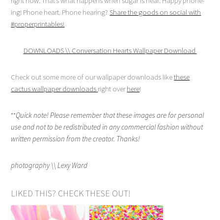
right now. That’s what happens when sugar is near. Happy phone-
ing! Phone heart. Phone hearing?
Share the goods on social with
#properprintables!
DOWNLOADS \\ Conversation Hearts Wallpaper Download
Check out some more of our wallpaper downloads like
these
cactus wallpaper downloads
right over
here
!
**
Quick note! Please remember that these images are for personal
use and not to be redistributed in any commercial fashion without
written permission from the creator. Thanks!
photography \\ Lexy Ward
LIKED THIS? CHECK THESE OUT!