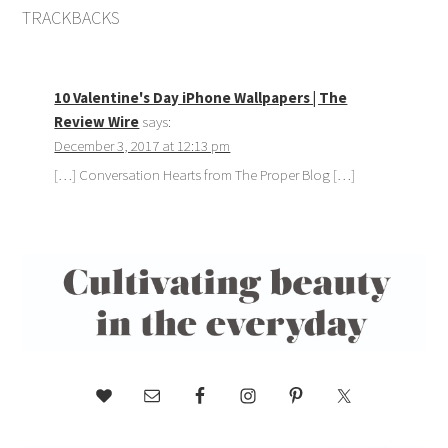
TRACKBACKS
10 Valentine's Day iPhone Wallpapers | The
Review Wire
says:
December 3, 2017 at 12:13 pm
[…] Conversation Hearts from The Proper Blog […]