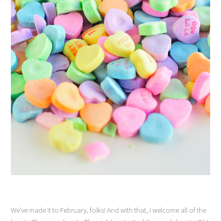
We’ve made it to February, folks! And with that, I welcome all of the