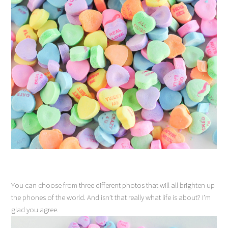
You can choose from three different photos that will all brighten up
the phones of the world. And isn’t that really what life is about? I’m
glad you agree.