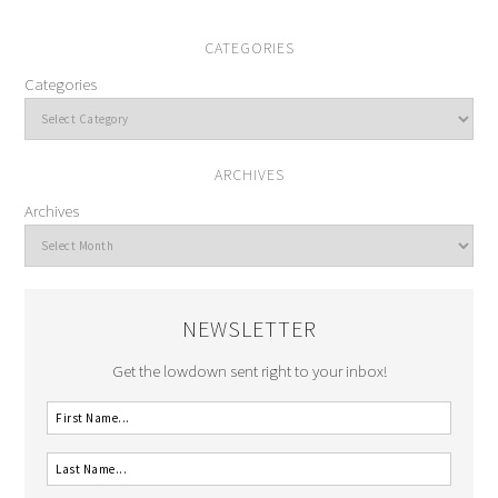
CATEGORIES
Categories
ARCHIVES
Archives
NEWSLETTER
Get the lowdown sent right to your inbox!