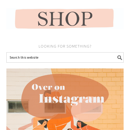
LOOKING FOR SOMETHING?