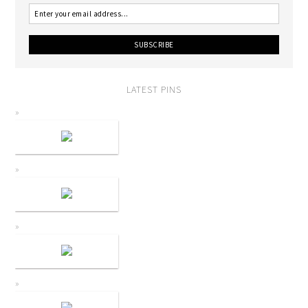
LATEST PINS