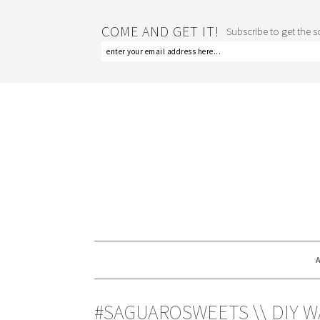
COME AND GET IT!
Subscribe to get the sc
#SAGUAROSWEETS \\ DIY 