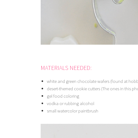
MATERIALS NEEDED:
white and green chocolate wafers (found at hobby
desert-themed cookie cutters (The ones in this pho
gel food coloring
vodka or rubbing alcohol
small watercolor paintbrush