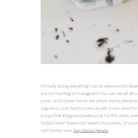
I’m really doing everything I can to welcome the deser
out our hashtag on Instagram?! You can see all abo
posts. And it’s been fun to see others start to #embrac
saguaros, I just had to come up with a new series for
today’s first #SaguaroSweets post! For this series, eve
Today’s treat? Watercolor desert chocolates, of cours
can’t be too sure.
buy clomid generic