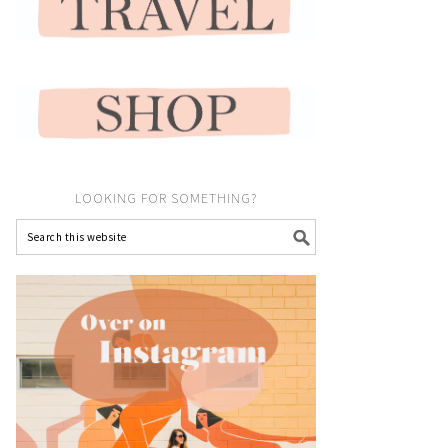
LOOKING FOR SOMETHING?