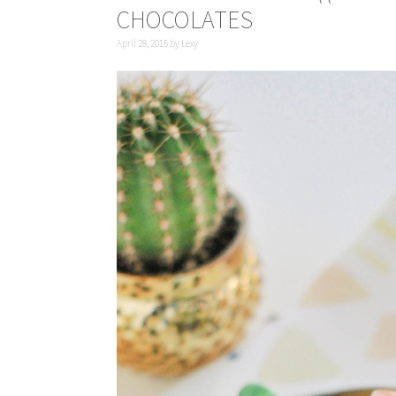
CHOCOLATES
April 28, 2015
by
Lexy