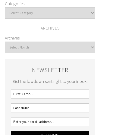
Categories
ARCHIVES
Archives
NEWSLETTER
Get the lowdown sent right to your inbox!