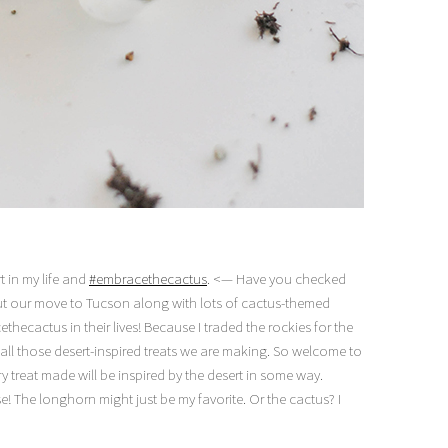
t in my life and
#embracethecactus
. <— Have you checked
ut our move to Tucson along with lots of cactus-themed
ethecactus in their lives! Because I traded the rockies for the
 all those desert-inspired treats we are making. So welcome to
ry treat made will be inspired by the desert in some way.
e! The longhorn might just be my favorite. Or the cactus? I