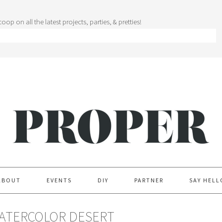
oop on all the latest projects, parties, & pretties!
ABOUT
EVENTS
DIY
PARTNER
SAY HELL
WATERCOLOR DESERT