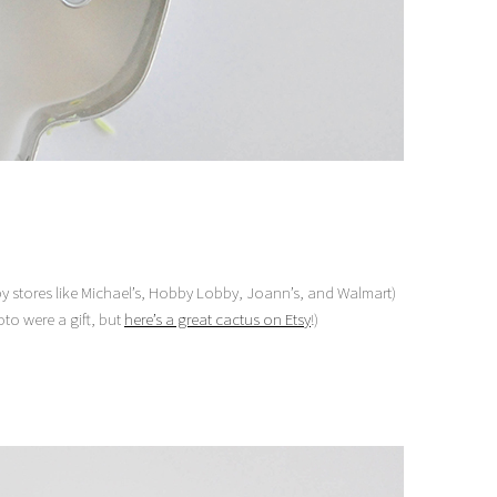
 stores like Michael’s, Hobby Lobby, Joann’s, and Walmart)
to were a gift, but
here’s a great cactus on Etsy
!)