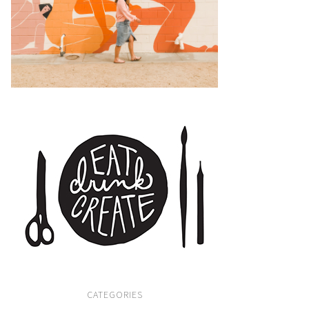
CATEGORIES