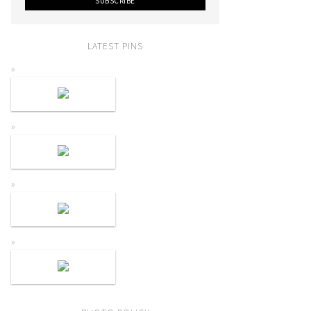
LATEST PINS