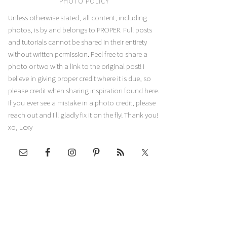
PHOTO POLICY
Unless otherwise stated, all content, including
photos, is by and belongs to PROPER. Full posts
and tutorials cannot be shared in their entirety
without written permission. Feel free to share a
photo or two with a link to the original post! I
believe in giving proper credit where it is due, so
please credit when sharing inspiration found here.
If you ever see a mistake in a photo credit, please
reach out and I'll gladly fix it on the fly! Thank you!
xo, Lexy